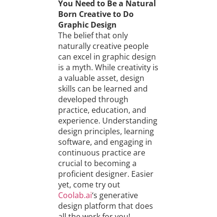
You Need to Be a Natural
Born Creative to Do
Graphic Design
The belief that only
naturally creative people
can excel in graphic design
is a myth. While creativity is
a valuable asset, design
skills can be learned and
developed through
practice, education, and
experience. Understanding
design principles, learning
software, and engaging in
continuous practice are
crucial to becoming a
proficient designer. Easier
yet, come try out
Coolab.ai
‘s generative
design platform that does
all the work for you!