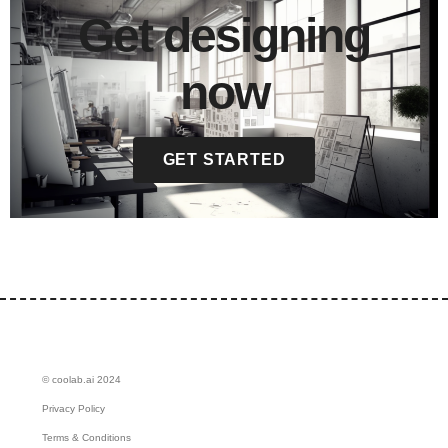
Get designing
now
GET STARTED
© coolab.ai 2024
Privacy Policy
Terms & Conditions