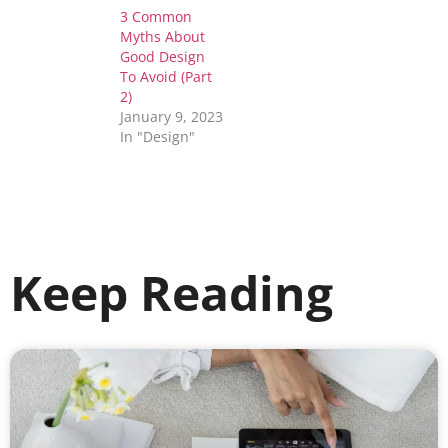
3 Common
Myths About
Good Design
To Avoid (Part
2)
January 9, 2023
In "Design"
Keep Reading