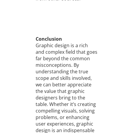
Conclusion
Graphic design is a rich
and complex field that goes
far beyond the common
misconceptions. By
understanding the true
scope and skills involved,
we can better appreciate
the value that graphic
designers bring to the
table. Whether it’s creating
compelling visuals, solving
problems, or enhancing
user experiences, graphic
design is an indispensable