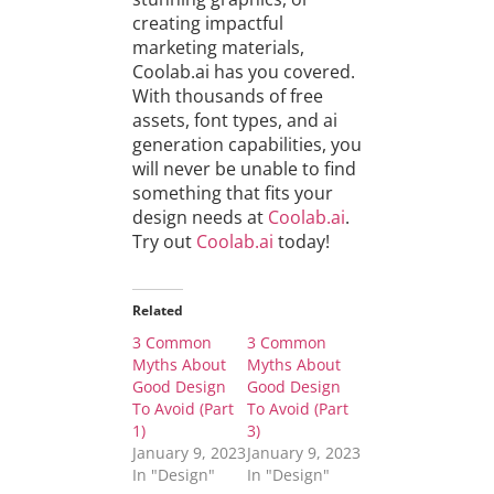
creating impactful
marketing materials,
Coolab.ai has you covered.
With thousands of free
assets, font types, and ai
generation capabilities, you
will never be unable to find
something that fits your
design needs at
Coolab.ai
.
Try out
Coolab.ai
today!
Related
3 Common
3 Common
Myths About
Myths About
Good Design
Good Design
To Avoid (Part
To Avoid (Part
1)
3)
January 9, 2023
January 9, 2023
In "Design"
In "Design"