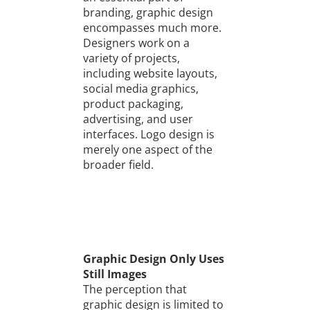
branding, graphic design
encompasses much more.
Designers work on a
variety of projects,
including website layouts,
social media graphics,
product packaging,
advertising, and user
interfaces. Logo design is
merely one aspect of the
broader field.
Graphic Design Only Uses
Still Images
The perception that
graphic design is limited to