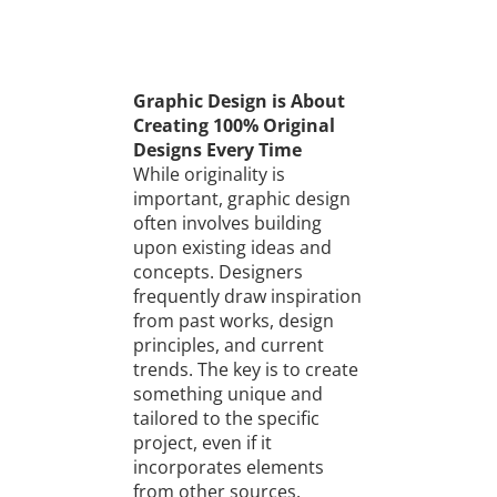
Graphic Design is About
Creating 100% Original
Designs Every Time
While originality is
important, graphic design
often involves building
upon existing ideas and
concepts. Designers
frequently draw inspiration
from past works, design
principles, and current
trends. The key is to create
something unique and
tailored to the specific
project, even if it
incorporates elements
from other sources.