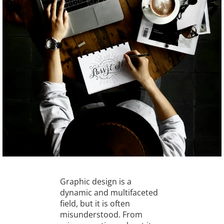
Graphic design is a
dynamic and multifaceted
field, but it is often
misunderstood. From