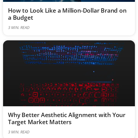
How to Look Like a Million-Dollar Brand on
a Budget
3
MIN. READ
Why Better Aesthetic Alignment with Your
Target Market Matters
3
MIN. READ