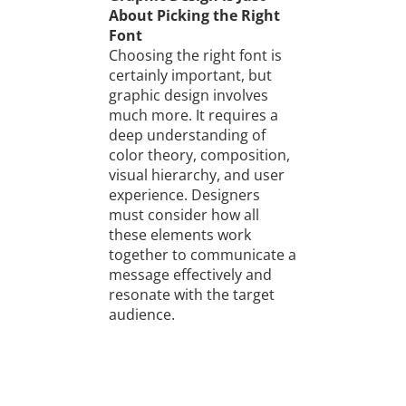
About Picking the Right
Font
Choosing the right font is
certainly important, but
graphic design involves
much more. It requires a
deep understanding of
color theory, composition,
visual hierarchy, and user
experience. Designers
must consider how all
these elements work
together to communicate a
message effectively and
resonate with the target
audience.