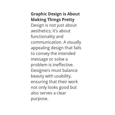
Graphic Design is About
Making Things Pretty
Design is not just about
aesthetics; it’s about
functionality and
communication. A visually
appealing design that fails
to convey the intended
message or solve a
problem is ineffective.
Designers must balance
beauty with usability,
ensuring that their work
not only looks good but
also serves a clear
purpose.