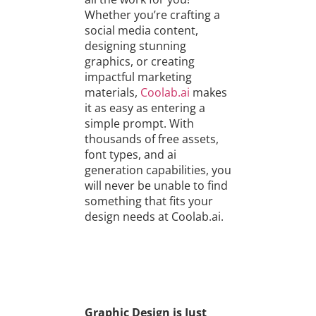
Whether you’re crafting a
social media content,
designing stunning
graphics, or creating
impactful marketing
materials,
Coolab.ai
makes
it as easy as entering a
simple prompt. With
thousands of free assets,
font types, and ai
generation capabilities, you
will never be unable to find
something that fits your
design needs at Coolab.ai.
Graphic Design is Just