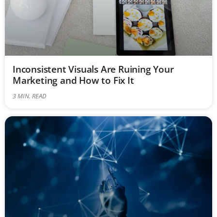
Inconsistent Visuals Are Ruining Your
Marketing and How to Fix It
3
MIN. READ