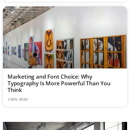
Marketing and Font Choice: Why
Typography Is More Powerful Than You
Think
3
MIN. READ