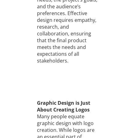
and the audience’s
preferences. Effective
design requires empathy,
research, and
collaboration, ensuring
that the final product
meets the needs and
expectations of all
stakeholders.
Graphic Design is Just
About Creating Logos
Many people equate
graphic design with logo
creation. While logos are
an essential part of