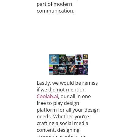
part of modern
communication.
Lastly, we would be remiss
if we did not mention
Coolab.ai
, our all in one
free to play design
platform for all your design
needs. Whether you’re
crafting a social media
content, designing
stunning graphics, or