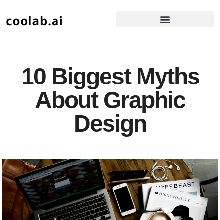
10 Biggest Myths
About Graphic
Design