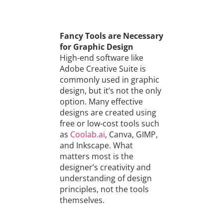
Fancy Tools are Necessary
for Graphic Design
High-end software like
Adobe Creative Suite is
commonly used in graphic
design, but it’s not the only
option. Many effective
designs are created using
free or low-cost tools such
as
Coolab.ai
, Canva, GIMP,
and Inkscape. What
matters most is the
designer’s creativity and
understanding of design
principles, not the tools
themselves.