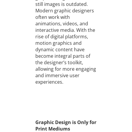
still images is outdated.
Modern graphic designers
often work with
animations, videos, and
interactive media. With the
rise of digital platforms,
motion graphics and
dynamic content have
become integral parts of
the designer’s toolkit,
allowing for more engaging
and immersive user
experiences.
Graphic Design is Only for
Print Mediums