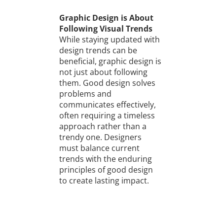
Graphic Design is About
Following Visual Trends
While staying updated with
design trends can be
beneficial, graphic design is
not just about following
them. Good design solves
problems and
communicates effectively,
often requiring a timeless
approach rather than a
trendy one. Designers
must balance current
trends with the enduring
principles of good design
to create lasting impact.