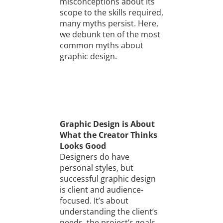
misconceptions about its
scope to the skills required,
many myths persist. Here,
we debunk ten of the most
common myths about
graphic design.
Graphic Design is About
What the Creator Thinks
Looks Good
Designers do have
personal styles, but
successful graphic design
is client and audience-
focused. It’s about
understanding the client’s
needs, the project’s goals,