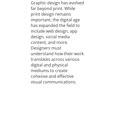
Graphic design has evolved
far beyond print. While
print design remains
important, the digital age
has expanded the field to
include web design, app
design, social media
content, and more.
Designers must
understand how their work
translates across various
digital and physical
mediums to create
cohesive and effective
visual communications.