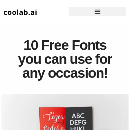
10 Free Fonts
you can use for
any occasion!