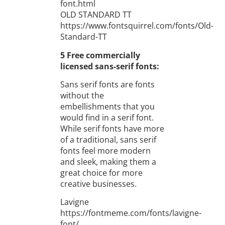
font.html
OLD STANDARD TT
https://www.fontsquirrel.com/fonts/Old-
Standard-TT
5 Free commercially
licensed sans-serif fonts:
Sans serif fonts are fonts
without the
embellishments that you
would find in a serif font.
While serif fonts have more
of a traditional, sans serif
fonts feel more modern
and sleek, making them a
great choice for more
creative businesses.
Lavigne
https://fontmeme.com/fonts/lavigne-
font/