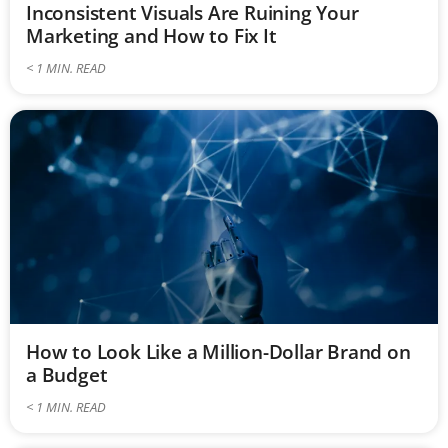
Inconsistent Visuals Are Ruining Your
Marketing and How to Fix It
< 1
MIN. READ
How to Look Like a Million-Dollar Brand on
a Budget
< 1
MIN. READ