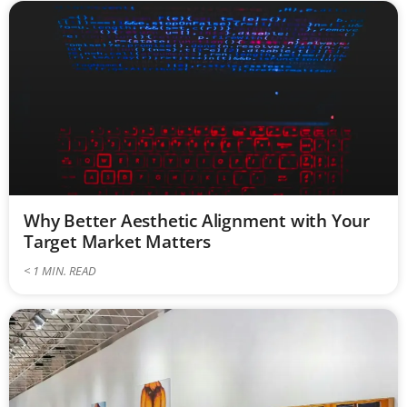
Why Better Aesthetic Alignment with Your
Target Market Matters
< 1
MIN. READ