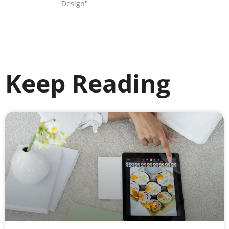
Design"
Keep Reading