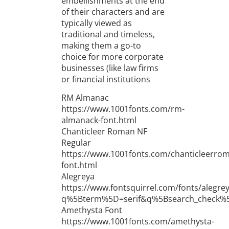
embellishments at the end
of their characters and are
typically viewed as
traditional and timeless,
making them a go-to
choice for more corporate
businesses (like law firms
or financial institutions
RM Almanac
https://www.1001fonts.com/rm-
almanack-font.html
Chanticleer Roman NF
Regular
https://www.1001fonts.com/chanticleerro
font.html
Alegreya
https://www.fontsquirrel.com/fonts/alegre
q%5Bterm%5D=serif&q%5Bsearch_check%
Amethysta Font
https://www.1001fonts.com/amethysta-