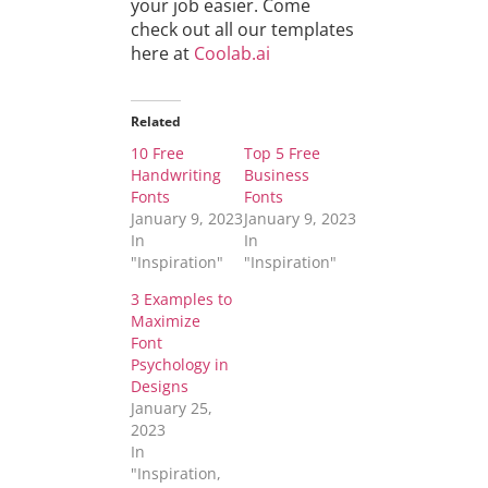
your job easier. Come
check out all our templates
here at
Coolab.ai
Related
10 Free
Top 5 Free
Handwriting
Business
Fonts
Fonts
January 9, 2023
January 9, 2023
In
In
"Inspiration"
"Inspiration"
3 Examples to
Maximize
Font
Psychology in
Designs
January 25,
2023
In
"Inspiration,