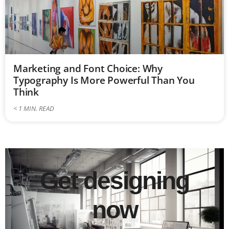
Marketing and Font Choice: Why
Typography Is More Powerful Than You
Think
< 1
MIN. READ
Get designing
now