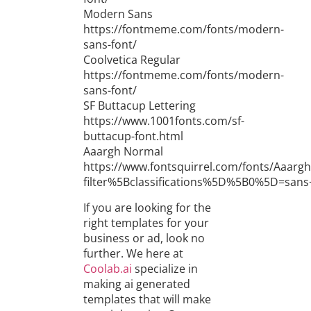
Modern Sans
https://fontmeme.com/fonts/modern-
sans-font/
Coolvetica Regular
https://fontmeme.com/fonts/modern-
sans-font/
SF Buttacup Lettering
https://www.1001fonts.com/sf-
buttacup-font.html
Aaargh Normal
https://www.fontsquirrel.com/fonts/Aaargh
filter%5Bclassifications%5D%5B0%5D=san
If you are looking for the
right templates for your
business or ad, look no
further. We here at
Coolab.ai
specialize in
making ai generated
templates that will make