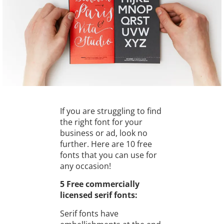
If you are struggling to find
the right font for your
business or ad, look no
further. Here are 10 free
fonts that you can use for
any occasion!
5 Free commercially
licensed serif fonts:
Serif fonts have