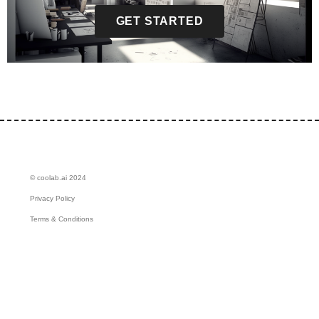
GET STARTED
© coolab.ai 2024
Privacy Policy
Terms & Conditions