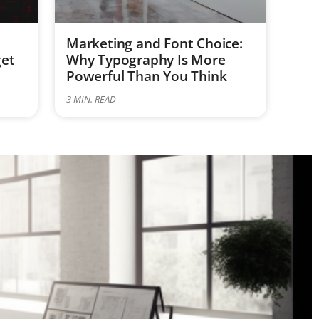
Marketing and Font Choice:
get
Why Typography Is More
Powerful Than You Think
3
MIN. READ