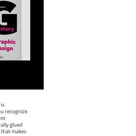
is
ou recognize
ent
ally glued
e that makes