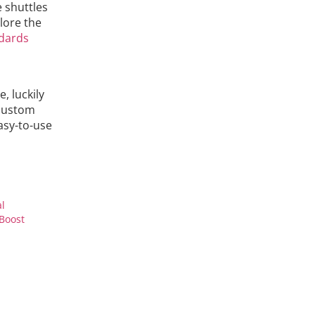
 shuttles
lore the
dards
, luckily
 custom
asy-to-use
al
Boost