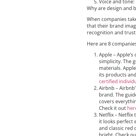
Voice and tone:
Why are design and b
When companies take 
that their brand imag
recognition and trust
Here are 8 companies 
Apple – Apple’s
simplicity. The g
materials. Apple
its products and
certified individ
Airbnb – Airbnb’
brand. The guide
covers everythi
Check it out
her
Netflix – Netflix
it looks perfect
and classic red 
bright. Check out