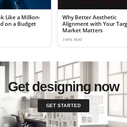
 Like a Million-
Why Better Aesthetic
nd on a Budget
Alignment with Your Tar
Market Matters
3
MIN. READ
Get designing now
GET STARTED