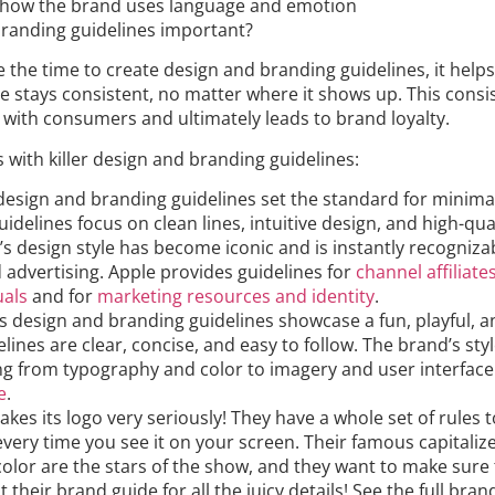
 how the brand uses language and emotion
randing guidelines important?
the time to create design and branding guidelines, it helps
e stays consistent, no matter where it shows up. This consi
 with consumers and ultimately leads to brand loyalty.
with killer design and branding guidelines:
 design and branding guidelines set the standard for minim
uidelines focus on clean lines, intuitive design, and high-qua
’s design style has become iconic and is instantly recognizab
 advertising. Apple provides guidelines for
channel affiliate
uals
and for
marketing resources and identity
.
s design and branding guidelines showcase a fun, playful, a
lines are clear, concise, and easy to follow. The brand’s sty
ng from typography and color to imagery and user interface
e
.
 takes its logo very seriously! They have a whole set of rules
 every time you see it on your screen. Their famous capitaliz
color are the stars of the show, and they want to make sure
 their brand guide for all the juicy details! See the full bra