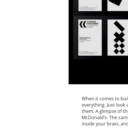
When it comes to bui
everything. Just look
them. A glimpse of t
McDonald’s. The same 
inside your brain, an