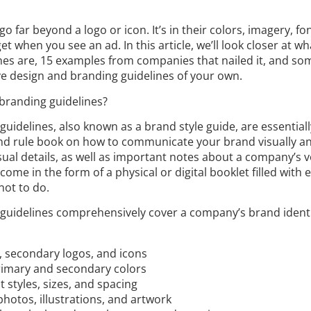
o far beyond a logo or icon. It’s in their colors, imagery, fo
et when you see an ad. In this article, we’ll look closer at w
es are, 15 examples from companies that nailed it, and som
ve design and branding guidelines of your own.
branding guidelines?
uidelines, also known as a brand style guide, are essentiall
nd rule book on how to communicate your brand visually an
isual details, as well as important notes about a company’s v
ome in the form of a physical or digital booklet filled with
not to do.
guidelines comprehensively cover a company’s brand identi
s, secondary logos, and icons
primary and secondary colors
 styles, sizes, and spacing
hotos, illustrations, and artwork