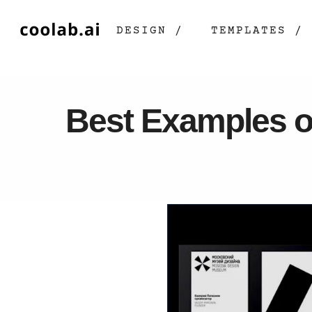
DESIGN /
TEMPLATES /
Best Examples o