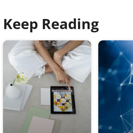
Keep Reading