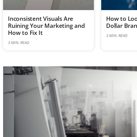
Inconsistent Visuals Are
How to Look
Ruining Your Marketing and
Dollar Bra
How to Fix It
3
MIN. READ
3
MIN. READ