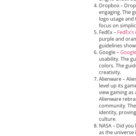
Dropbox – Drop
engaging. The g
logo usage and 
focus on simplic
FedEx –
FedEx’s
purple and oran
guidelines showc
Google –
Google
usability. The g
colors. The gui
creativity.
Alienware – Ali
level up its gam
view gaming as a
Alienware rebran
community. The
identity, provin
culture.
NASA – Did you 
as the universe 