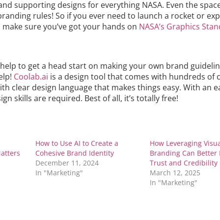
and supporting designs for everything NASA. Even the space
randing rules! So if you ever need to launch a rocket or exp
, make sure you’ve got your hands on
NASA’s Graphics Stan
e help to get a head start on making your own brand guideline
elp!
Coolab.ai
is a design tool that comes with hundreds of
th clear design language that makes things easy. With an e
n skills are required. Best of all, it’s totally free!
How to Use AI to Create a
How Leveraging Visu
atters
Cohesive Brand Identity
Branding Can Better 
December 11, 2024
Trust and Credibility
In "Marketing"
March 12, 2025
In "Marketing"