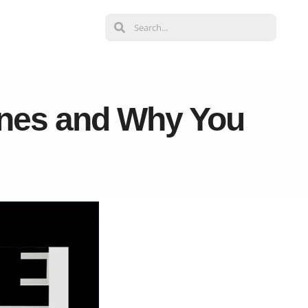
ines and Why You