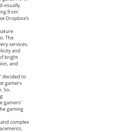
 visually
ing from
ase Dropbox’s
nature
o. The
ery services.
licity and
of bright
ion, and
” decided to
hat gamers
. So,
ng
he gamers’
 the gaming
l and complex
placements,