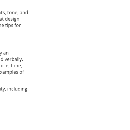
nts, tone, and
hat design
e tips for
y an
d verbally.
oice, tone,
 examples of
ty, including