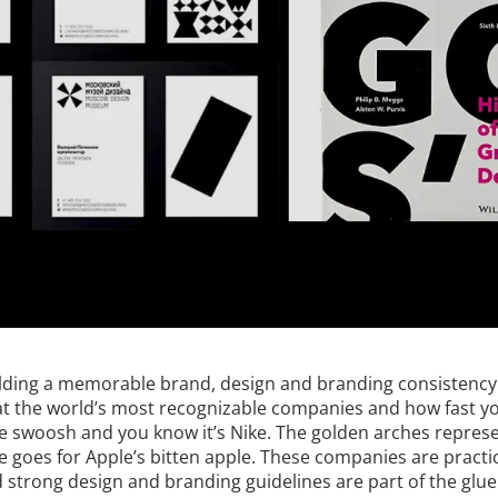
lding a memorable brand, design and branding consistency 
 at the world’s most recognizable companies and how fast y
he swoosh and you know it’s Nike. The golden arches repres
goes for Apple’s bitten apple. These companies are practic
d strong design and branding guidelines are part of the glu