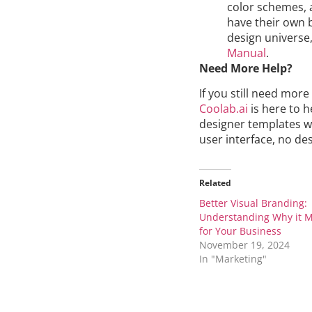
color schemes, 
have their own b
design universe
Manual
.
Need More Help?
If you still need mor
Coolab.ai
is here to h
designer templates wi
user interface, no desig
Related
Better Visual Branding:
Understanding Why it M
for Your Business
November 19, 2024
In "Marketing"