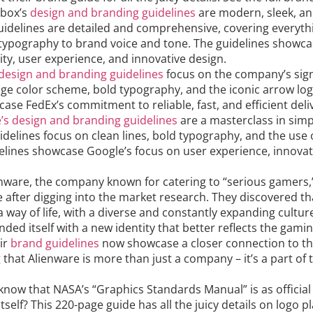
box’s
design and branding guidelines
are modern, sleek, and
uidelines are detailed and comprehensive, covering everyth
typography to brand voice and tone. The guidelines showc
ity, user experience, and innovative design.
 design and branding guidelines
focus on the company’s sig
ge color scheme, bold typography, and the iconic arrow log
ase FedEx’s commitment to reliable, fast, and efficient deliv
’s design and branding guidelines
are a masterclass in simp
uidelines focus on clean lines, bold typography, and the use 
delines showcase Google’s focus on user experience, innovat
enware, the company known for catering to “serious gamers,
e after digging into the market research. They discovered t
 way of life, with a diverse and constantly expanding culture
ded itself with a new identity that better reflects the gami
ir
brand guidelines
now showcase a closer connection to t
g that Alienware is more than just a company – it’s a part of
know that NASA’s “Graphics Standards Manual” is as officia
itself? This 220-page guide has all the juicy details on logo 