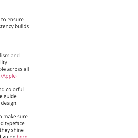
 to ensure
stency builds
alism and
lity
le across all
s/Apple-
nd colorful
le guide
 design.
 to make sure
ed typeface
 they shine
nd guide
here
.