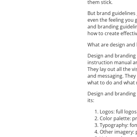
them stick.
But brand guidelines g
even the feeling you g
and branding guidelin
how to create effecti
What are design and 
Design and branding g
instruction manual a
They lay out all the v
and messaging. They c
what to do and what 
Design and branding 
its:
Logos: full logo
Color palette: 
Typography: font
Other imagery: p