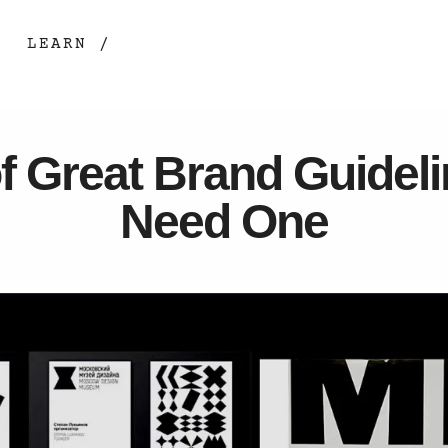
LEARN /
f Great Brand Guidel
Need One