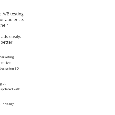
 A/B testing
our audience.
their
ads easily.
 better
 marketing
tensive
 designing 3D
g at
ay updated with
your design