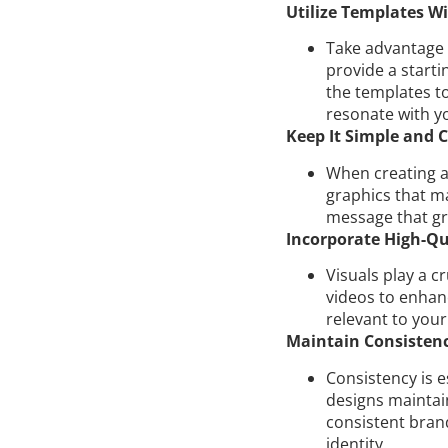
Utilize Templates Wi
Take advantage 
provide a starti
the templates t
resonate with y
Keep It Simple and C
When creating ad
graphics that ma
message that gr
Incorporate High-Qua
Visuals play a c
videos to enhan
relevant to you
Maintain Consistenc
Consistency is e
designs maintai
consistent bran
identity.