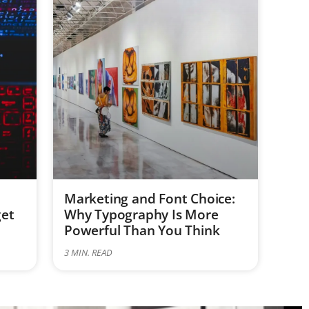
Marketing and Font Choice:
get
Why Typography Is More
Powerful Than You Think
3
MIN. READ