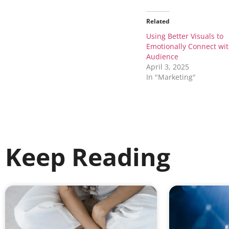
Related
Using Better Visuals to
Emotionally Connect wi
Audience
April 3, 2025
In "Marketing"
Keep Reading