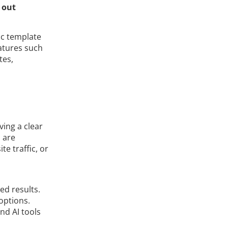
 out
ic template
eatures such
tes,
ving a clear
 are
e traffic, or
ed results.
options.
nd AI tools