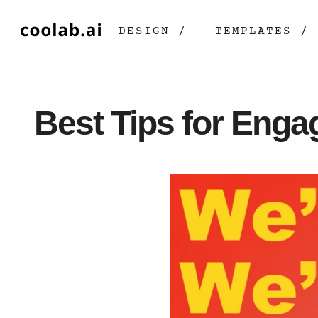
DESIGN /
TEMPLATES /
Best Tips for Enga