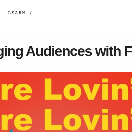
LEARN /
ging Audiences with 