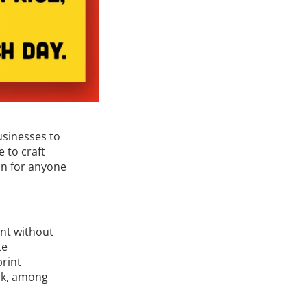
usinesses to
 to craft
ion for anyone
nt without
te
print
rk, among