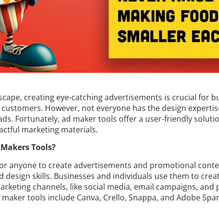
dscape, creating eye-catching advertisements is crucial for b
 customers. However, not everyone has the design expertise
ads. Fortunately, ad maker tools offer a user-friendly solut
actful marketing materials.
 Makers Tools?
for anyone to create advertisements and promotional conte
 design skills. Businesses and individuals use them to crea
rketing channels, like social media, email campaigns, and 
d maker tools include Canva, Crello, Snappa, and Adobe Spa