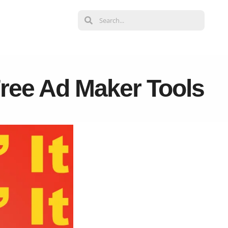
Free Ad Maker Tools