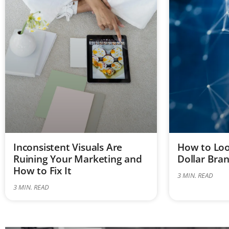
Inconsistent Visuals Are
How to Look
Ruining Your Marketing and
Dollar Bra
How to Fix It
3
MIN. READ
3
MIN. READ