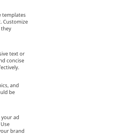
e templates
t. Customize
 they
ive text or
and concise
ctively.
hics, and
ould be
e your ad
. Use
 your brand