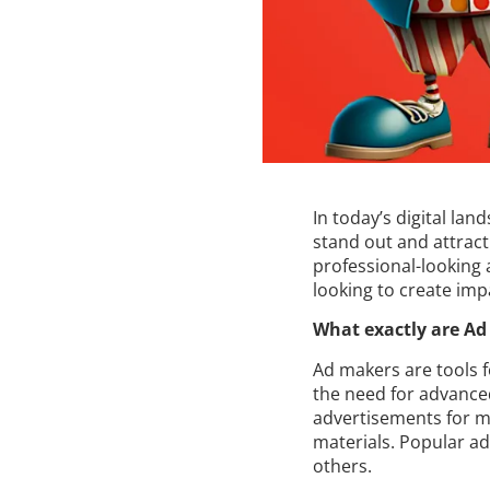
In today’s digital lan
stand out and attract
professional-looking 
looking to create imp
What exactly are Ad
Ad makers are tools 
the need for advanced
advertisements for ma
materials. Popular a
others.