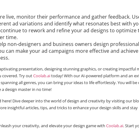
re live, monitor their performance and gather feedback. Use
rent ad variations and identify what resonates best with y
 continue to rework and refine your ad designs to optimize 
er time.
elp non-designers and business owners design professional 
 you can make your ad campaigns more effective and achieve
ness.
aptivating presentation, designing stunning graphics, or creating impactful
 covered. Try out
Coolab.ai
today! With our AI-powered platform and an ex
 spanning all genres, you can bring your ideas to life effortlessly. You will be
e a design master in no time!
 here! Dive deeper into the world of design and creativity by visiting our blo
lore insightful articles, tips, and tricks to enhance your design skills and st
nleash your creativity, and elevate your design game with
Coolab.ai
. Start 