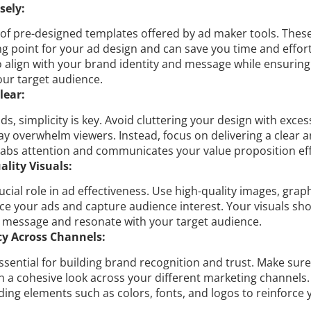
sely:
of pre-designed templates offered by ad maker tools. Thes
ng point for your ad design and can save you time and effor
o align with your brand identity and message while ensuring
our target audience.
lear:
s, simplicity is key. Avoid cluttering your design with excess
y overwhelm viewers. Instead, focus on delivering a clear 
abs attention and communicates your value proposition effe
lity Visuals:
rucial role in ad effectiveness. Use high-quality images, grap
ce your ads and capture audience interest. Your visuals sh
r message and resonate with your target audience.
y Across Channels:
ssential for building brand recognition and trust. Make sur
n a cohesive look across your different marketing channels
ding elements such as colors, fonts, and logos to reinforce