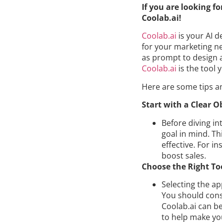
If you are looking f
Coolab.ai!
Coolab.ai
is your AI d
for your marketing ne
as prompt to design 
Coolab.ai
is the tool
Here are some tips a
Start with a Clear O
Before diving in
goal in mind. Th
effective. For i
boost sales.
Choose the Right To
Selecting the ap
You should consi
Coolab.ai can be
to help make yo