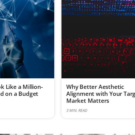
 Like a Million-
Why Better Aesthetic
nd on a Budget
Alignment with Your Tar
Market Matters
3
MIN. READ