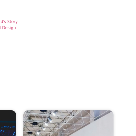
d’s Story
l Design