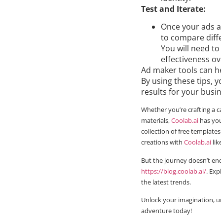
Test and Iterate:
Once your ads a
to compare diffe
You will need to
effectiveness ov
Ad maker tools can h
By using these tips,
results for your busi
Whether you’re crafting a c
materials,
Coolab.ai
has you
collection of free templates
creations with
Coolab.ai
lik
But the journey doesn’t end
https://blog.coolab.ai/
. Exp
the latest trends.
Unlock your imagination, u
adventure today!