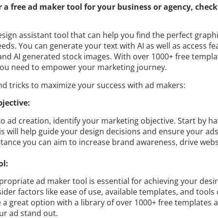
or a free ad maker tool for your business or agency, check
esign assistant tool that can help you find the perfect graph
eds. You can generate your text with AI as well as access f
and AI generated stock images. With over 1000+ free templa
 you need to empower your marketing journey.
nd tricks to maximize your success with ad makers:
bjective:
to ad creation, identify your marketing objective. Start by ha
is will help guide your design decisions and ensure your ads
nstance you can aim to increase brand awareness, drive websit
ol:
propriate ad maker tool is essential for achieving your desir
der factors like ease of use, available templates, and tools 
 a great option with a library of over 1000+ free templates a
ur ad stand out.