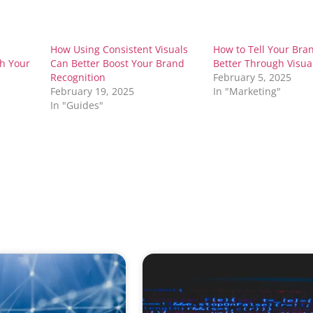
How Using Consistent Visuals
How to Tell Your Bran
th Your
Can Better Boost Your Brand
Better Through Visua
Recognition
February 5, 2025
February 19, 2025
In "Marketing"
In "Guides"