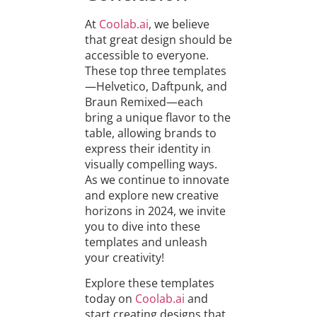
At
Coolab.ai
, we believe
that great design should be
accessible to everyone.
These top three templates
—Helvetico, Daftpunk, and
Braun Remixed—each
bring a unique flavor to the
table, allowing brands to
express their identity in
visually compelling ways.
As we continue to innovate
and explore new creative
horizons in 2024, we invite
you to dive into these
templates and unleash
your creativity!
Explore these templates
today on
Coolab.ai
and
start creating designs that