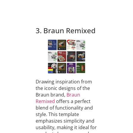
3. Braun Remixed
Drawing inspiration from
the iconic designs of the
Braun brand,
Braun
Remixed
offers a perfect
blend of functionality and
style. This template
emphasizes simplicity and
usability, making it ideal for