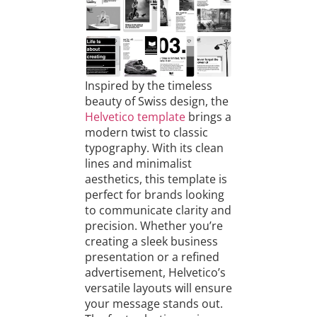
Inspired by the timeless
beauty of Swiss design, the
Helvetico template
brings a
modern twist to classic
typography. With its clean
lines and minimalist
aesthetics, this template is
perfect for brands looking
to communicate clarity and
precision. Whether you’re
creating a sleek business
presentation or a refined
advertisement, Helvetico’s
versatile layouts will ensure
your message stands out.