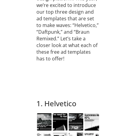
we’re excited to introduce
our top three design and
ad templates that are set
to make waves: “Helvetico,”
“Daftpunk,” and “Braun
Remixed.” Let’s take a
closer look at what each of
these free ad templates
has to offer!
1. Helvetico