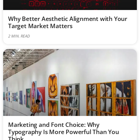
Why Better Aesthetic Alignment with Your
Target Market Matters
2
MIN. READ
Marketing and Font Choice: Why
Typography Is More Powerful Than You
Think