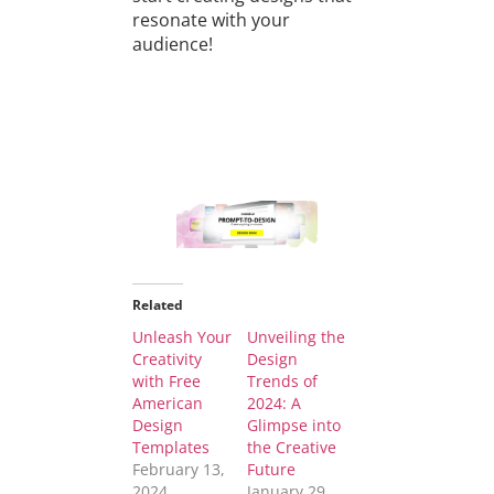
resonate with your
audience!
Related
Unleash Your
Unveiling the
Creativity
Design
with Free
Trends of
American
2024: A
Design
Glimpse into
Templates
the Creative
February 13,
Future
2024
January 29,