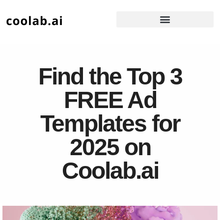
Find the Top 3
FREE Ad
Templates for
2025 on
Coolab.ai