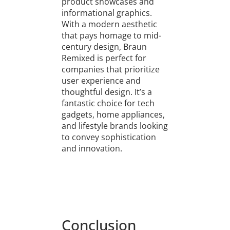
product showcases and
informational graphics.
With a modern aesthetic
that pays homage to mid-
century design, Braun
Remixed is perfect for
companies that prioritize
user experience and
thoughtful design. It’s a
fantastic choice for tech
gadgets, home appliances,
and lifestyle brands looking
to convey sophistication
and innovation.
Conclusion