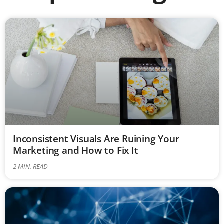
Inconsistent Visuals Are Ruining Your
Marketing and How to Fix It
2
MIN. READ