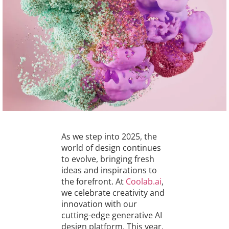
As we step into 2025, the
world of design continues
to evolve, bringing fresh
ideas and inspirations to
the forefront. At
Coolab.ai
,
we celebrate creativity and
innovation with our
cutting-edge generative AI
design platform. This year,