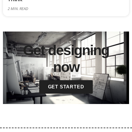
2
MIN. READ
Get designing
now
GET STARTED