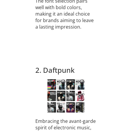
The font selection pairs
well with bold colors,
making it an ideal choice
for brands aiming to leave
a lasting impression.
2. Daftpunk
Embracing the avant-garde
spirit of electronic music,