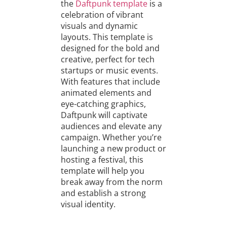
the
Daftpunk template
is a
celebration of vibrant
visuals and dynamic
layouts. This template is
designed for the bold and
creative, perfect for tech
startups or music events.
With features that include
animated elements and
eye-catching graphics,
Daftpunk will captivate
audiences and elevate any
campaign. Whether you’re
launching a new product or
hosting a festival, this
template will help you
break away from the norm
and establish a strong
visual identity.