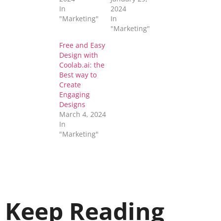
In
2024
"Marketing"
In
"Marketing"
Free and Easy
Design with
Coolab.ai: the
Best way to
Create
Engaging
Designs
March 4, 2024
In
"Marketing"
Keep Reading