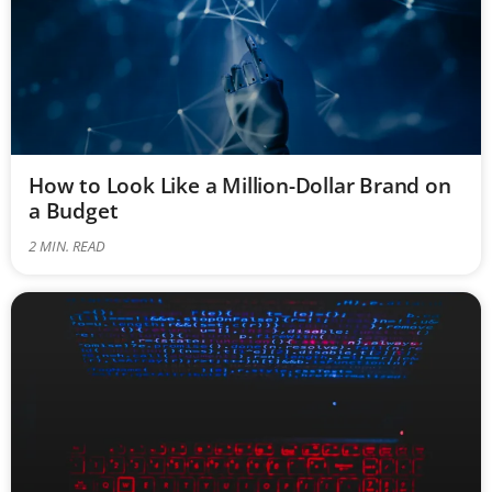
How to Look Like a Million-Dollar Brand on
a Budget
2
MIN. READ