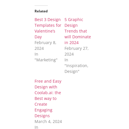
Related
Best 3 Design
5 Graphic
Templates for
Design
Valentine’s
Trends that
Day
will Dominate
February 8,
in 2024
2024
February 27,
In
2024
"Marketing"
In
"Inspiration,
Design"
Free and Easy
Design with
Coolab.ai: the
Best way to
Create
Engaging
Designs
March 4, 2024
In