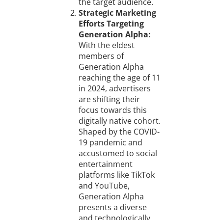
the target audience.
Strategic Marketing
Efforts Targeting
Generation Alpha:
With the eldest
members of
Generation Alpha
reaching the age of 11
in 2024, advertisers
are shifting their
focus towards this
digitally native cohort.
Shaped by the COVID-
19 pandemic and
accustomed to social
entertainment
platforms like TikTok
and YouTube,
Generation Alpha
presents a diverse
and technologically