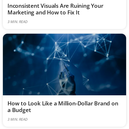
Inconsistent Visuals Are Ruining Your
Marketing and How to Fix It
3
MIN. READ
How to Look Like a Million-Dollar Brand on
a Budget
3
MIN. READ