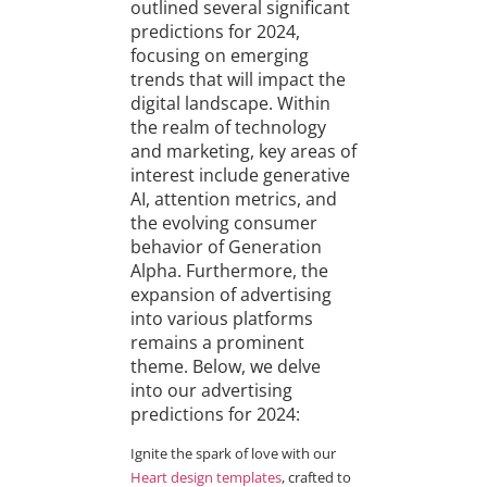
outlined several significant
predictions for 2024,
focusing on emerging
trends that will impact the
digital landscape. Within
the realm of technology
and marketing, key areas of
interest include generative
AI, attention metrics, and
the evolving consumer
behavior of Generation
Alpha. Furthermore, the
expansion of advertising
into various platforms
remains a prominent
theme. Below, we delve
into our advertising
predictions for 2024:
Ignite the spark of love with our
Heart design templates
, crafted to