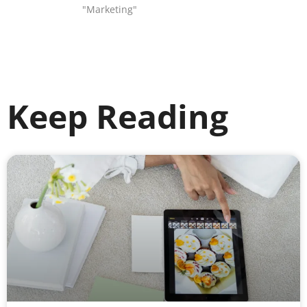
"Marketing"
Keep Reading