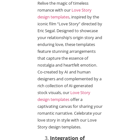
Relive the magic of timeless
romance with our
Love Story
design templates
, inspired by the
iconic film “Love Story” directed by
Eric Segal. Designed to showcase
your relationship’s origin story and
enduring love, these templates
feature stunning arrangements
that capture the essence of
nostalgia and heartfelt emotion.
Co-created by AI and human
designers and complemented by a
rich collection of AI-generated
stock visuals, our
Love Story
design templates
offer a
captivating canvas for sharing your
romantic narrative. Celebrate your
love story in style with our Love
Story design templates.
Integration of