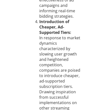
effectiveness of ad
campaigns and
informing real-time
bidding strategies.
Introduction of
Cheaper, Ad-
Supported Tiers:
In response to market
dynamics
characterized by
slowing user growth
and heightened
competition,
companies are poised
to introduce cheaper,
ad-supported
subscription tiers.
Drawing inspiration
from successful
implementations on
other streaming