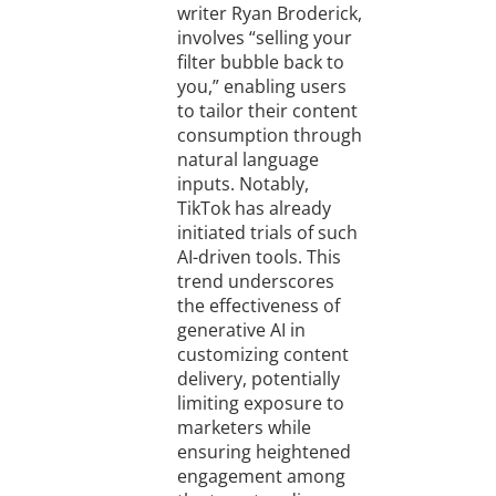
writer Ryan Broderick,
involves “selling your
filter bubble back to
you,” enabling users
to tailor their content
consumption through
natural language
inputs. Notably,
TikTok has already
initiated trials of such
AI-driven tools. This
trend underscores
the effectiveness of
generative AI in
customizing content
delivery, potentially
limiting exposure to
marketers while
ensuring heightened
engagement among