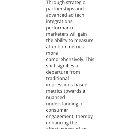
Through strategic
partnerships and
advanced ad tech
integrations,
performance
marketers will gain
the ability to measure
attention metrics
more
comprehensively. This
shift signifies a
departure from
traditional
impressions-based
metrics towards a
nuanced
understanding of
consumer
engagement, thereby
enhancing the