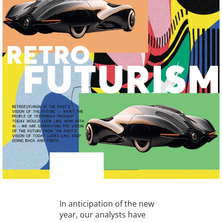
In anticipation of the new
year, our analysts have