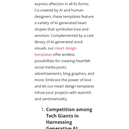
express affection in all its forms.
Co-created by AI and human
designers, these templates feature
a variety of AI-generated heart
shapes that symbolize love and
emotion. Complemented by a vast
library of AI-generated stock
visuals, our
Heart design
templates
offer endless
possibilities for creating heartfelt
social media posts,
advertisements, blog graphics, and
more. Embrace the power of love
and let our Heart design templates
infuse your projects with warmth
and sentimentality.
Competition among
Tech Giants in
Harnessing
Generative AI: