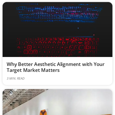
Why Better Aesthetic Alignment with Your
Target Market Matters
3
MIN. READ