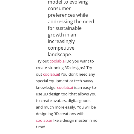
model to evolving
consumer
preferences while
addressing the need
for sustainable
growth in an
increasingly
competitive
landscape.
Try out
coolab.ai
!Do you want to
create stunning 3D designs? Try
out
coolab.ai
! You don’t need any
special equipment or tech-savvy
knowledge.
coolab.ai
is an easy-to-
use 3D design tool that allows you
to create avatars, digital goods,
and much more easily. You will be
designing 3D creations with
coolab.ai
like a design master in no
time!