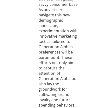
savvy consumer base.
As advertisers
navigate this new
demographic
landscape,
experimentation with
innovative marketing
tactics tailored to
Generation Alpha’s
preferences will be
paramount. These
efforts not only aim
to capture the
attention of
Generation Alpha but
also lay the
groundwork for
cultivating brand
loyalty and future
spending behaviors.