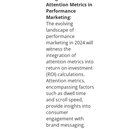
Attention Metrics in
Performance
Marketing:
The evolving
landscape of
performance
marketing in 2024 will
witness the
integration of
attention metrics into
return on investment
(ROI) calculations.
Attention metrics,
encompassing factors
such as dwell time
and scroll speed,
provide insights into
consumer
engagement with
brand messaging.