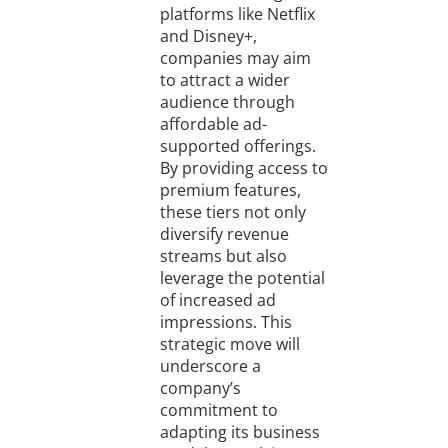
platforms like Netflix
and Disney+,
companies may aim
to attract a wider
audience through
affordable ad-
supported offerings.
By providing access to
premium features,
these tiers not only
diversify revenue
streams but also
leverage the potential
of increased ad
impressions. This
strategic move will
underscore a
company’s
commitment to
adapting its business