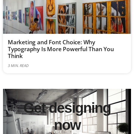
Marketing and Font Choice: Why
Typography Is More Powerful Than You
Think
3
MIN. READ
Get designing
now