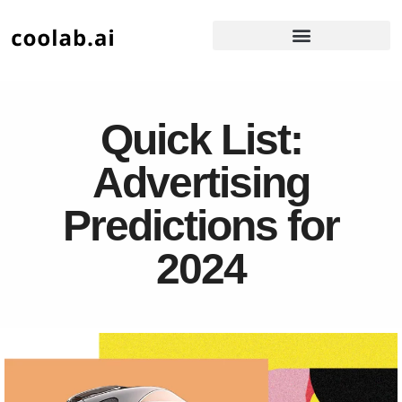
Quick List:
Advertising
Predictions for
2024