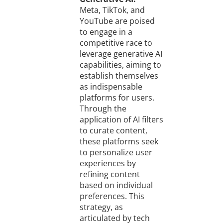
Meta, TikTok, and
YouTube are poised
to engage in a
competitive race to
leverage generative AI
capabilities, aiming to
establish themselves
as indispensable
platforms for users.
Through the
application of AI filters
to curate content,
these platforms seek
to personalize user
experiences by
refining content
based on individual
preferences. This
strategy, as
articulated by tech