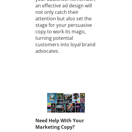
an effective ad design will
not only catch their
attention but also set the
stage for your persuasive
copy to work its magic,
turning potential
customers into loyal brand
advocates.
Need Help With Your
Marketing Copy?