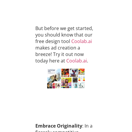
But before we get started,
you should know that our
free design tool
Coolab.ai
makes ad creation a
breeze! Try it out now
today here at
Coolab.ai
.
Embrace Originality
: In a