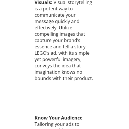
Visuals:
Visual storytelling
is a potent way to
communicate your
message quickly and
effectively. Utilize
compelling images that
capture your brand’s
essence and tell a story.
LEGO’s ad, with its simple
yet powerful imagery,
conveys the idea that
imagination knows no
bounds with their product.
Know Your Audience
:
Tailoring your ads to