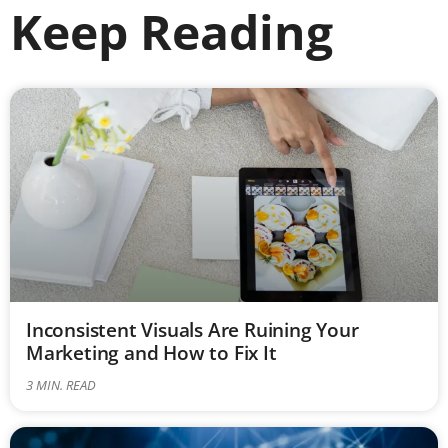
Keep Reading
Inconsistent Visuals Are Ruining Your
Marketing and How to Fix It
3
MIN. READ