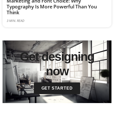
Marketing and Font Choice: Why
Typography Is More Powerful Than You
Think
3
MIN. READ
Get designing
now
GET STARTED