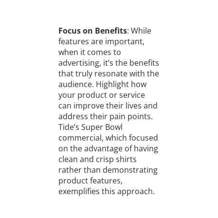
Focus on Benefits
: While
features are important,
when it comes to
advertising, it’s the benefits
that truly resonate with the
audience. Highlight how
your product or service
can improve their lives and
address their pain points.
Tide’s Super Bowl
commercial, which focused
on the advantage of having
clean and crisp shirts
rather than demonstrating
product features,
exemplifies this approach.