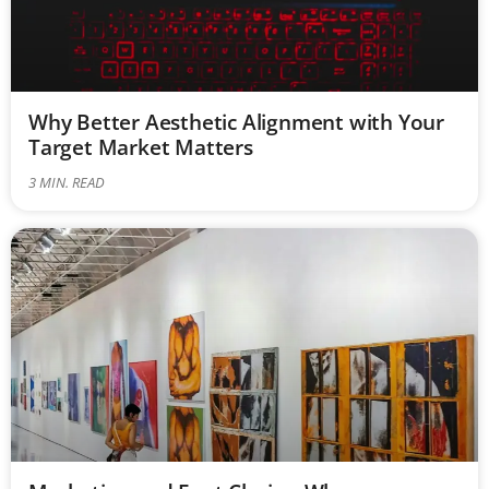
Why Better Aesthetic Alignment with Your
Target Market Matters
3
MIN. READ