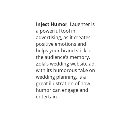
Inject Humor
: Laughter is
a powerful tool in
advertising, as it creates
positive emotions and
helps your brand stick in
the audience’s memory.
Zola’s wedding website ad,
with its humorous take on
wedding planning, is a
great illustration of how
humor can engage and
entertain.