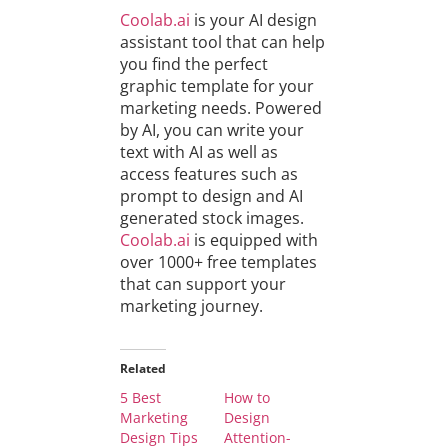
Coolab.ai
is your AI design
assistant tool that can help
you find the perfect
graphic template for your
marketing needs. Powered
by AI, you can write your
text with AI as well as
access features such as
prompt to design and AI
generated stock images.
Coolab.ai
is equipped with
over 1000+ free templates
that can support your
marketing journey.
Related
5 Best
How to
Marketing
Design
Design Tips
Attention-