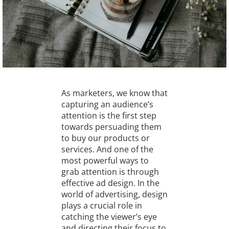
As marketers, we know that
capturing an audience’s
attention is the first step
towards persuading them
to buy our products or
services. And one of the
most powerful ways to
grab attention is through
effective ad design. In the
world of advertising, design
plays a crucial role in
catching the viewer’s eye
and directing their focus to