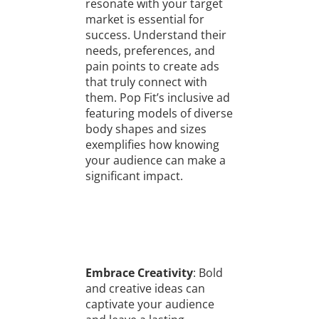
resonate with your target
market is essential for
success. Understand their
needs, preferences, and
pain points to create ads
that truly connect with
them. Pop Fit’s inclusive ad
featuring models of diverse
body shapes and sizes
exemplifies how knowing
your audience can make a
significant impact.
Embrace Creativity
: Bold
and creative ideas can
captivate your audience