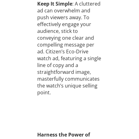
Keep It Simple
: A cluttered
ad can overwhelm and
push viewers away. To
effectively engage your
audience, stick to
conveying one clear and
compelling message per
ad. Citizen’s Eco-Drive
watch ad, featuring a single
line of copy and a
straightforward image,
masterfully communicates
the watch’s unique selling
point.
Harness the Power of