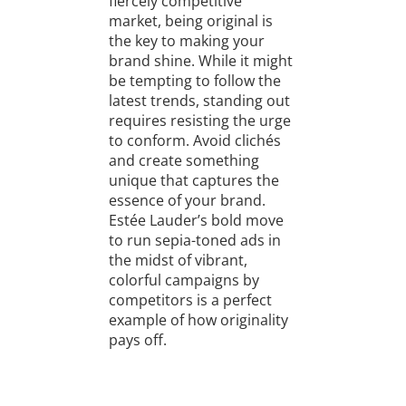
fiercely competitive
market, being original is
the key to making your
brand shine. While it might
be tempting to follow the
latest trends, standing out
requires resisting the urge
to conform. Avoid clichés
and create something
unique that captures the
essence of your brand.
Estée Lauder’s bold move
to run sepia-toned ads in
the midst of vibrant,
colorful campaigns by
competitors is a perfect
example of how originality
pays off.