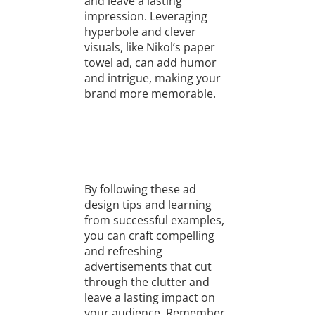
and leave a lasting
impression. Leveraging
hyperbole and clever
visuals, like Nikol’s paper
towel ad, can add humor
and intrigue, making your
brand more memorable.
By following these ad
design tips and learning
from successful examples,
you can craft compelling
and refreshing
advertisements that cut
through the clutter and
leave a lasting impact on
your audience. Remember,