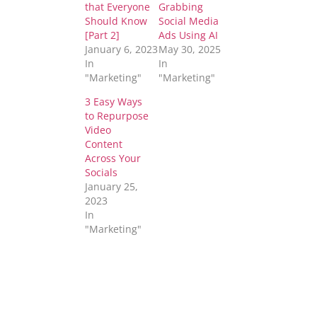
that Everyone
Grabbing
Should Know
Social Media
[Part 2]
Ads Using AI
January 6, 2023
May 30, 2025
In
In
"Marketing"
"Marketing"
3 Easy Ways
to Repurpose
Video
Content
Across Your
Socials
January 25,
2023
In
"Marketing"