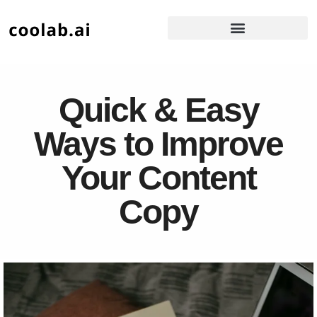
Quick & Easy
Ways to Improve
Your Content
Copy