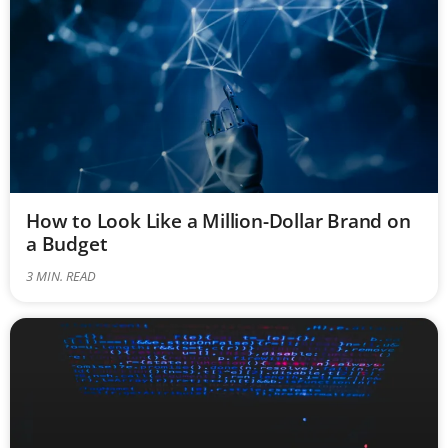
How to Look Like a Million-Dollar Brand on
a Budget
3
MIN. READ