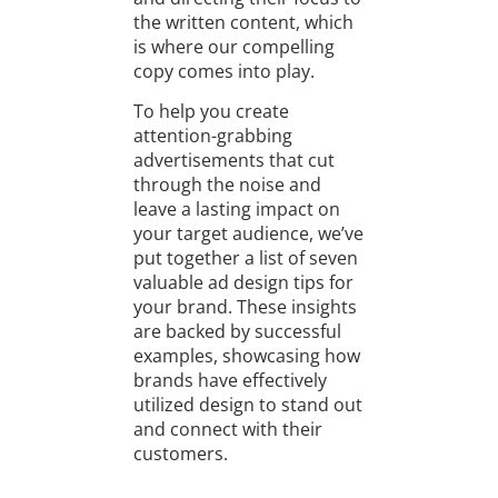
the written content, which
is where our compelling
copy comes into play.
To help you create
attention-grabbing
advertisements that cut
through the noise and
leave a lasting impact on
your target audience, we’ve
put together a list of seven
valuable ad design tips for
your brand. These insights
are backed by successful
examples, showcasing how
brands have effectively
utilized design to stand out
and connect with their
customers.