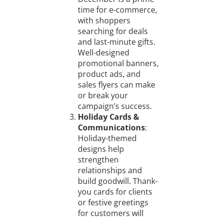
time for e-commerce,
with shoppers
searching for deals
and last-minute gifts.
Well-designed
promotional banners,
product ads, and
sales flyers can make
or break your
campaign’s success.
Holiday Cards &
Communications
:
Holiday-themed
designs help
strengthen
relationships and
build goodwill. Thank-
you cards for clients
or festive greetings
for customers will