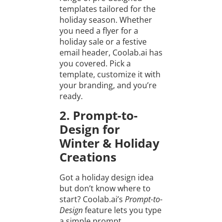
templates tailored for the
holiday season. Whether
you need a flyer for a
holiday sale or a festive
email header, Coolab.ai has
you covered. Pick a
template, customize it with
your branding, and you’re
ready.
2. Prompt-to-
Design for
Winter & Holiday
Creations
Got a holiday design idea
but don’t know where to
start? Coolab.ai’s
Prompt-to-
Design
feature lets you type
a simple prompt.