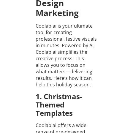
Design
Marketing
Coolab.ai is your ultimate
tool for creating
professional, festive visuals
in minutes. Powered by AI,
Coolab.ai simplifies the
creative process. This
allows you to focus on
what matters—delivering
results. Here’s how it can
help this holiday season:
1. Christmas-
Themed
Templates
Coolab.ai offers a wide
range of pre-designed