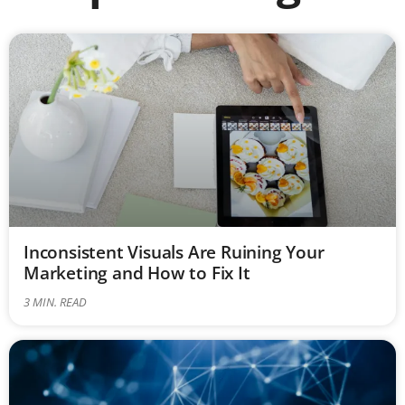
Inconsistent Visuals Are Ruining Your
Marketing and How to Fix It
3
MIN. READ