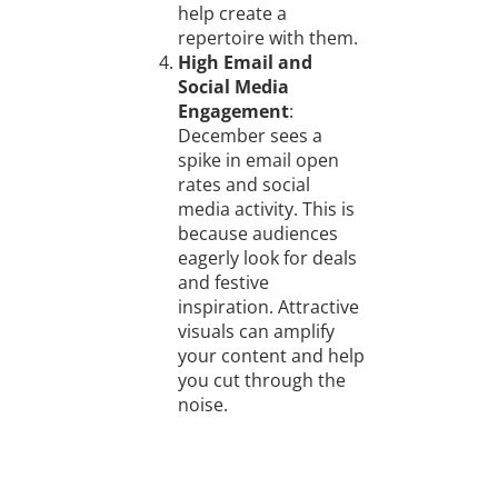
help create a
repertoire with them.
High Email and
Social Media
Engagement
:
December sees a
spike in email open
rates and social
media activity. This is
because audiences
eagerly look for deals
and festive
inspiration. Attractive
visuals can amplify
your content and help
you cut through the
noise.