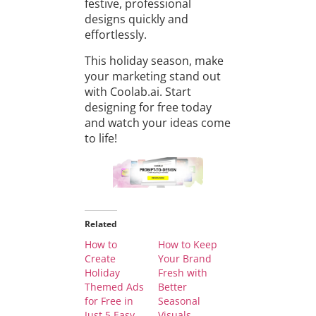
festive, professional
designs quickly and
effortlessly.
This holiday season, make
your marketing stand out
with Coolab.ai. Start
designing for free today
and watch your ideas come
to life!
Related
How to
How to Keep
Create
Your Brand
Holiday
Fresh with
Themed Ads
Better
for Free in
Seasonal
Just 5 Easy
Visuals