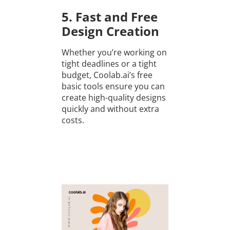
5. Fast and Free
Design Creation
Whether you’re working on
tight deadlines or a tight
budget, Coolab.ai’s free
basic tools ensure you can
create high-quality designs
quickly and without extra
costs.