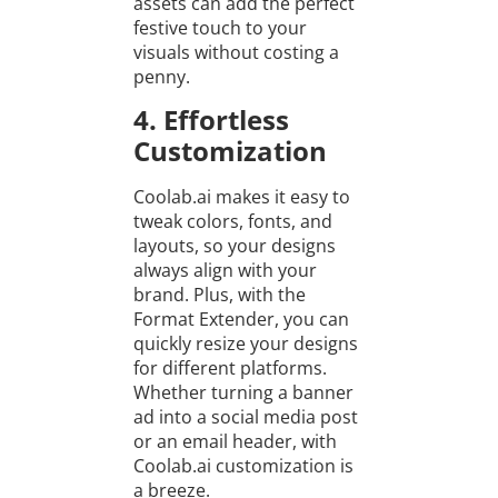
assets can add the perfect
festive touch to your
visuals without costing a
penny.
4. Effortless
Customization
Coolab.ai makes it easy to
tweak colors, fonts, and
layouts, so your designs
always align with your
brand. Plus, with the
Format Extender, you can
quickly resize your designs
for different platforms.
Whether turning a banner
ad into a social media post
or an email header, with
Coolab.ai customization is
a breeze.