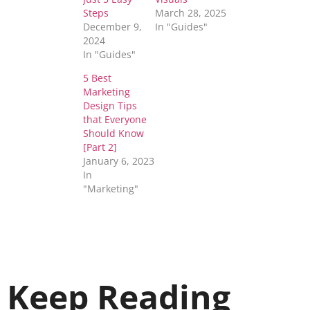
Steps
March 28, 2025
December 9,
In "Guides"
2024
In "Guides"
5 Best
Marketing
Design Tips
that Everyone
Should Know
[Part 2]
January 6, 2023
In
"Marketing"
Keep Reading