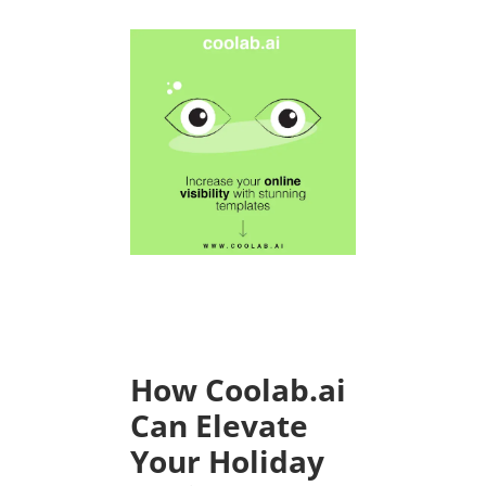
How Coolab.ai
Can Elevate
Your Holiday