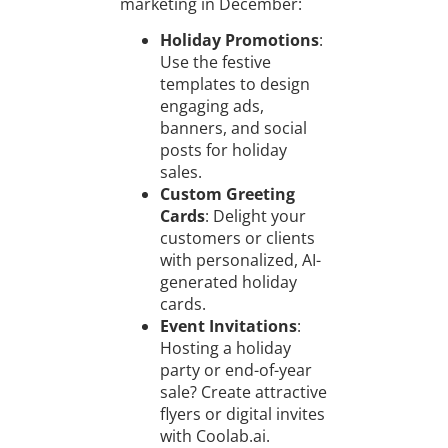
marketing in December:
Holiday Promotions
:
Use the festive
templates to design
engaging ads,
banners, and social
posts for holiday
sales.
Custom Greeting
Cards
: Delight your
customers or clients
with personalized, AI-
generated holiday
cards.
Event Invitations
:
Hosting a holiday
party or end-of-year
sale? Create attractive
flyers or digital invites
with Coolab.ai.