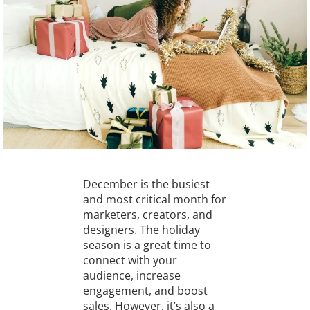
December is the busiest
and most critical month for
marketers, creators, and
designers. The holiday
season is a great time to
connect with your
audience, increase
engagement, and boost
sales. However, it’s also a