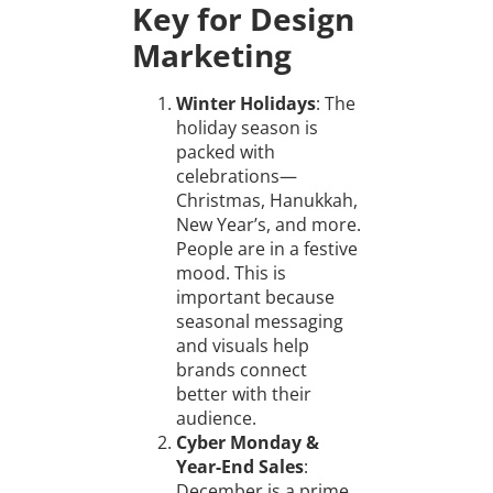
Key for Design
Marketing
Winter Holidays
: The
holiday season is
packed with
celebrations—
Christmas, Hanukkah,
New Year’s, and more.
People are in a festive
mood. This is
important because
seasonal messaging
and visuals help
brands connect
better with their
audience.
Cyber Monday &
Year-End Sales
:
December is a prime