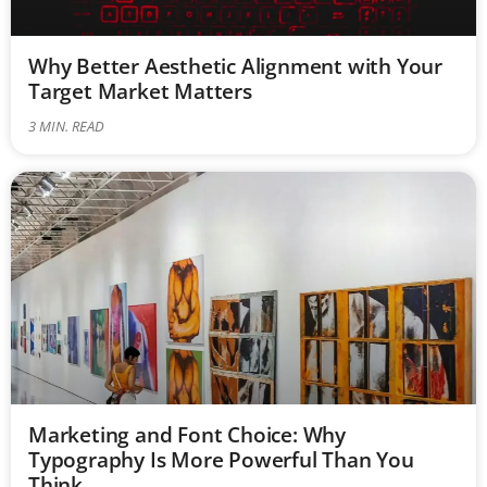
Why Better Aesthetic Alignment with Your
Target Market Matters
3
MIN. READ
Marketing and Font Choice: Why
Typography Is More Powerful Than You
Think