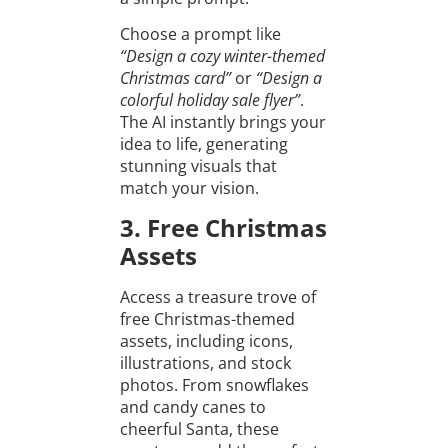
Choose a prompt like
“Design a cozy winter-themed
Christmas card”
or
“Design a
colorful holiday sale flyer”
.
The AI instantly brings your
idea to life, generating
stunning visuals that
match your vision.
3. Free Christmas
Assets
Access a treasure trove of
free Christmas-themed
assets, including icons,
illustrations, and stock
photos. From snowflakes
and candy canes to
cheerful Santa, these