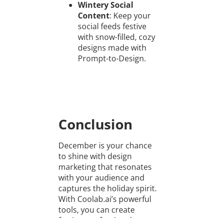
Wintery Social
Content
: Keep your
social feeds festive
with snow-filled, cozy
designs made with
Prompt-to-Design.
Conclusion
December is your chance
to shine with design
marketing that resonates
with your audience and
captures the holiday spirit.
With Coolab.ai’s powerful
tools, you can create