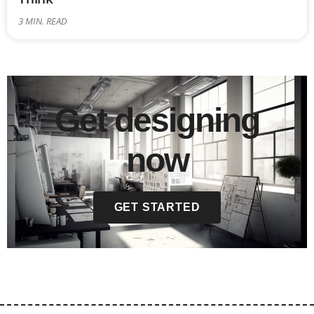
3
MIN. READ
Get designing
now
GET STARTED