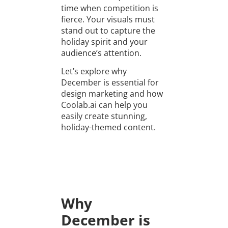
time when competition is
fierce. Your visuals must
stand out to capture the
holiday spirit and your
audience’s attention.
Let’s explore why
December is essential for
design marketing and how
Coolab.ai can help you
easily create stunning,
holiday-themed content.
Why
December is