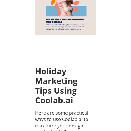
Holiday
Marketing
Tips Using
Coolab.ai
Here are some practical
ways to use Coolab.ai to
maximize your design