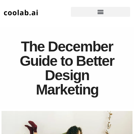
The December
Guide to Better
Design
Marketing