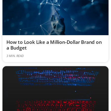
How to Look Like a Million-Dollar Brand on
a Budget
3
MIN. READ