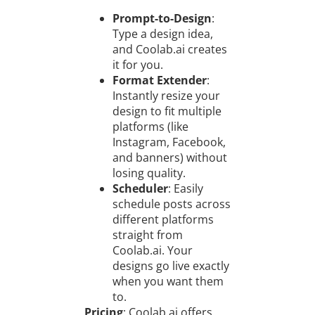
Prompt-to-Design
:
Type a design idea,
and Coolab.ai creates
it for you.
Format Extender
:
Instantly resize your
design to fit multiple
platforms (like
Instagram, Facebook,
and banners) without
losing quality.
Scheduler
: Easily
schedule posts across
different platforms
straight from
Coolab.ai. Your
designs go live exactly
when you want them
to.
Pricing
: Coolab.ai offers