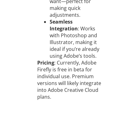
want—perfect for
making quick
adjustments.
Seamless
Integration
: Works
with Photoshop and
Illustrator, making it
ideal if you’re already
using Adobe’s tools.
Pricing
: Currently, Adobe
Firefly is free in beta for
individual use. Premium
versions will likely integrate
into Adobe Creative Cloud
plans.