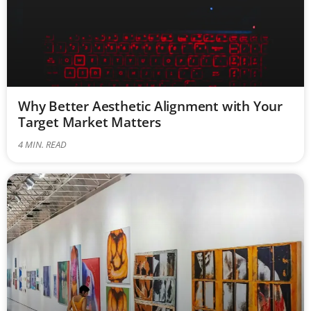
Why Better Aesthetic Alignment with Your
Target Market Matters
4
MIN. READ