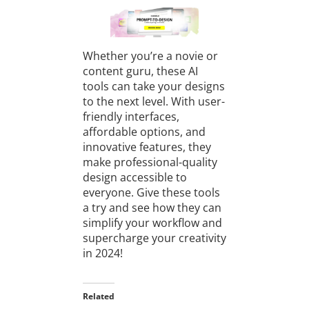
Whether you’re a novie or
content guru, these AI
tools can take your designs
to the next level. With user-
friendly interfaces,
affordable options, and
innovative features, they
make professional-quality
design accessible to
everyone. Give these tools
a try and see how they can
simplify your workflow and
supercharge your creativity
in 2024!
Related