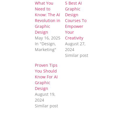
What You
5 Best AI
Need to
Graphic
Know: The AI
Design
Revolution in
Courses To
Graphic
Empower
Design
Your
May 16, 2025
Creativity
In "Design,
August 27,
Marketing"
2024
Similar post
Proven Tips
You Should
Know For AI
Graphic
Design
August 19,
2024
Similar post