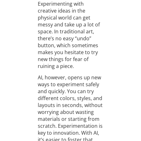
Experimenting with
creative ideas in the
physical world can get
messy and take up a lot of
space. In traditional art,
there’s no easy “undo”
button, which sometimes
makes you hesitate to try
new things for fear of
ruining a piece.
AI, however, opens up new
ways to experiment safely
and quickly. You can try
different colors, styles, and
layouts in seconds, without
worrying about wasting
materials or starting from
scratch. Experimentation is
key to innovation. With AI,
it’s easier to foster that