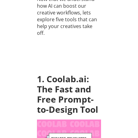
how AI can boost our
creative workflows, lets
explore five tools that can
help your creatives take
off.
1. Coolab.ai:
The Fast and
Free Prompt-
to-Design Tool