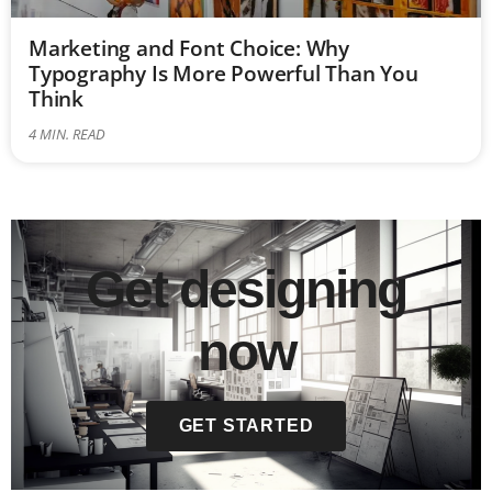
Marketing and Font Choice: Why
Typography Is More Powerful Than You
Think
4
MIN. READ
Get designing
now
GET STARTED