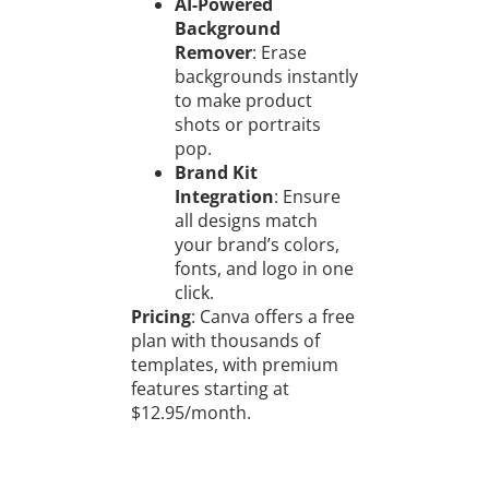
AI-Powered
Background
Remover
: Erase
backgrounds instantly
to make product
shots or portraits
pop.
Brand Kit
Integration
: Ensure
all designs match
your brand’s colors,
fonts, and logo in one
click.
Pricing
: Canva offers a free
plan with thousands of
templates, with premium
features starting at
$12.95/month.