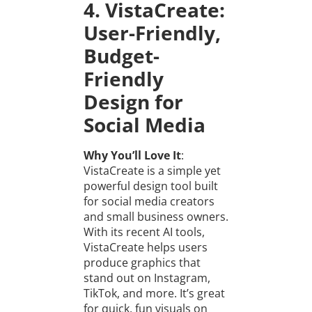
4. VistaCreate:
User-Friendly,
Budget-
Friendly
Design for
Social Media
Why You’ll Love It
:
VistaCreate is a simple yet
powerful design tool built
for social media creators
and small business owners.
With its recent AI tools,
VistaCreate helps users
produce graphics that
stand out on Instagram,
TikTok, and more. It’s great
for quick, fun visuals on