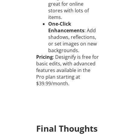
great for online
stores with lots of
items.
One-Click
Enhancements
: Add
shadows, reflections,
or set images on new
backgrounds.
Pricing
: Designify is free for
basic edits, with advanced
features available in the
Pro plan starting at
$39.99/month.
Final Thoughts