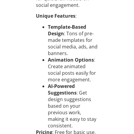
social engagement.
Unique Features
:
Template-Based
Design
: Tons of pre-
made templates for
social media, ads, and
banners.
Animation Options
:
Create animated
social posts easily for
more engagement.
AI-Powered
Suggestions
: Get
design suggestions
based on your
previous work,
making it easy to stay
consistent.
Pricing
: Free for basic use,