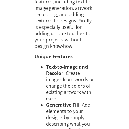
features, including text-to-
image generation, artwork
recoloring, and adding
textures to designs. Firefly
is especially useful for
adding unique touches to
your projects without
design know-how.
Unique Features
:
Text-to-Image and
Recolor
: Create
images from words or
change the colors of
existing artwork with
ease.
Generative Fill
: Add
elements to your
designs by simply
describing what you