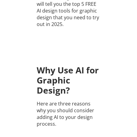
will tell you the top 5 FREE
AI design tools for graphic
design that you need to try
out in 2025.
Why Use AI for
Graphic
Design?
Here are three reasons
why you should consider
adding AI to your design
process.