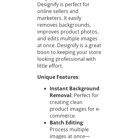
Designify is perfect for
online sellers and
marketers. It easily
removes backgrounds,
improves product photos,
and edits multiple images
at once. Designify is a great
boon to keeping your store
looking professional with
little effort.
Unique Features
:
Instant Background
Removal
: Perfect for
creating clean
product images for e-
commerce.
Batch Editing
:
Process multiple
images at once—