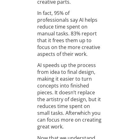
creative parts.
In fact, 95% of
professionals say AI helps
reduce time spent on
manual tasks. 83% report
that it frees them up to
focus on the more creative
aspects of their work.
AI speeds up the process
from idea to final design,
making it easier to turn
concepts into finished
pieces. It doesn’t replace
the artistry of design, but it
reduces time spent on
small tasks. Afterwhich you
can focus more on creating
great work.
Now that we understand