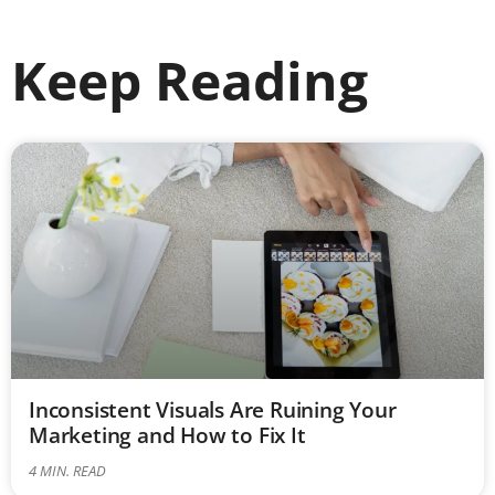
Keep Reading
Inconsistent Visuals Are Ruining Your
Marketing and How to Fix It
4
MIN. READ