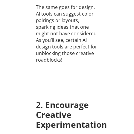
The same goes for design.
AI tools can suggest color
pairings or layouts,
sparking ideas that one
might not have considered.
As you’ll see, certain AI
design tools are perfect for
unblocking those creative
roadblocks!
2.
Encourage
Creative
Experimentation