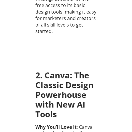
free access to its basic
design tools, making it easy
for marketers and creators
of all skill levels to get
started.
2. Canva: The
Classic Design
Powerhouse
with New AI
Tools
Why You’ll Love It
: Canva