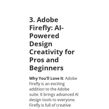
3. Adobe
Firefly: AI-
Powered
Design
Creativity for
Pros and
Beginners
Why You’ll Love It
: Adobe
Firefly is an exciting
addition to the Adobe
suite. It brings advanced AI
design tools to everyone.
Firefly is full of creative