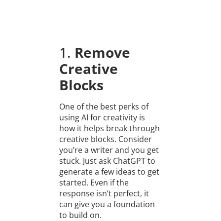
1.
Remove
Creative
Blocks
One of the best perks of
using AI for creativity is
how it helps break through
creative blocks. Consider
you’re a writer and you get
stuck. Just ask ChatGPT to
generate a few ideas to get
started. Even if the
response isn’t perfect, it
can give you a foundation
to build on.