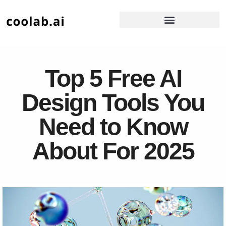
Top 5 Free AI
Design Tools You
Need to Know
About For 2025