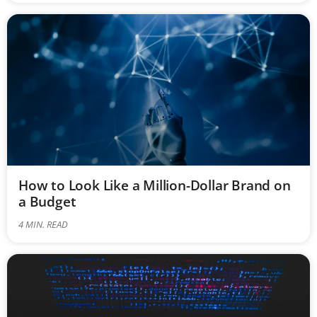
How to Look Like a Million-Dollar Brand on
a Budget
4
MIN. READ