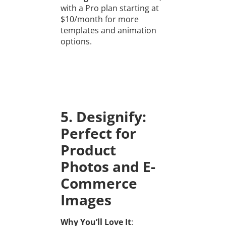
with a Pro plan starting at
$10/month for more
templates and animation
options.
5. Designify:
Perfect for
Product
Photos and E-
Commerce
Images
Why You’ll Love It
: