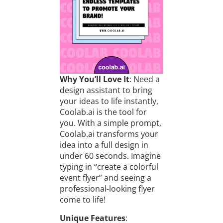
Why You’ll Love It
: Need a
design assistant to bring
your ideas to life instantly,
Coolab.ai is the tool for
you. With a simple prompt,
Coolab.ai transforms your
idea into a full design in
under 60 seconds. Imagine
typing in “create a colorful
event flyer” and seeing a
professional-looking flyer
come to life!
Unique Features
: