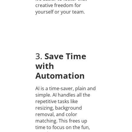
creative freedom for
yourself or your team.
3.
Save Time
with
Automation
AI is a time-saver, plain and
simple. AI handles all the
repetitive tasks like
resizing, background
removal, and color
matching. This frees up
time to focus on the fun,