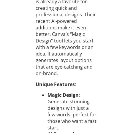
is already a favorite for
creating quick and
professional designs. Their
recent AI-powered
additions make it even
better. Canva’s “Magic
Design” tool lets you start
with a few keywords or an
idea. It automatically
generates layout options
that are eye-catching and
on-brand.
Unique Features
:
Magic Design
:
Generate stunning
designs with just a
few words, perfect for
those who want a fast
start.