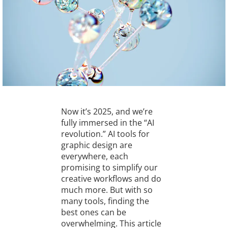
Now it’s 2025, and we’re
fully immersed in the “AI
revolution.” AI tools for
graphic design are
everywhere, each
promising to simplify our
creative workflows and do
much more. But with so
many tools, finding the
best ones can be
overwhelming. This article