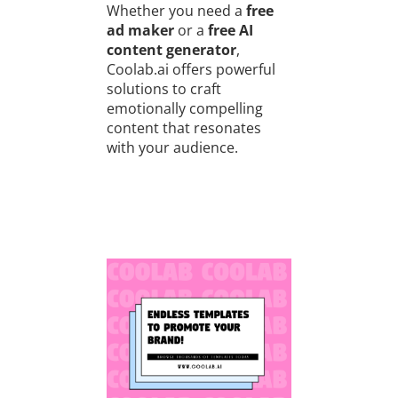
Whether you need a
free
ad maker
or a
free AI
content generator
,
Coolab.ai offers powerful
solutions to craft
emotionally compelling
content that resonates
with your audience.