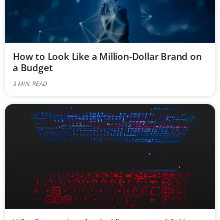
How to Look Like a Million-Dollar Brand on
a Budget
3
MIN. READ