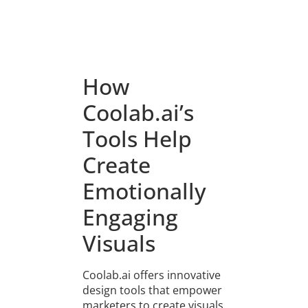
How
Coolab.ai’s
Tools Help
Create
Emotionally
Engaging
Visuals
Coolab.ai offers innovative
design tools that empower
marketers to create visuals