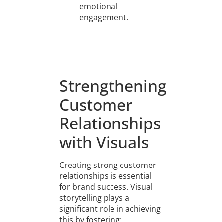
emotional
engagement.
Strengthening
Customer
Relationships
with Visuals
Creating strong customer
relationships is essential
for brand success. Visual
storytelling plays a
significant role in achieving
this by fostering: