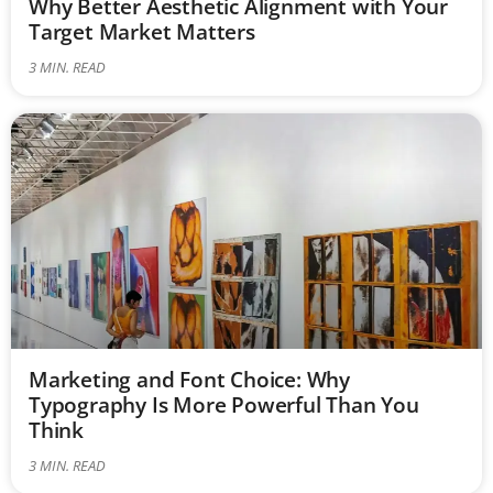
Why Better Aesthetic Alignment with Your
Target Market Matters
3
MIN. READ
Marketing and Font Choice: Why
Typography Is More Powerful Than You
Think
3
MIN. READ