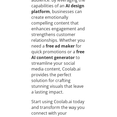
audience. By leveraging the
capabilities of an
AI design
platform
, businesses can
create emotionally
compelling content that
enhances engagement and
strengthens customer
relationships. Whether you
need a
free ad maker
for
quick promotions or a
free
AI content generator
to
streamline your social
media content, Coolab.ai
provides the perfect
solution for crafting
stunning visuals that leave
a lasting impact.
Start using Coolab.ai today
and transform the way you
connect with your