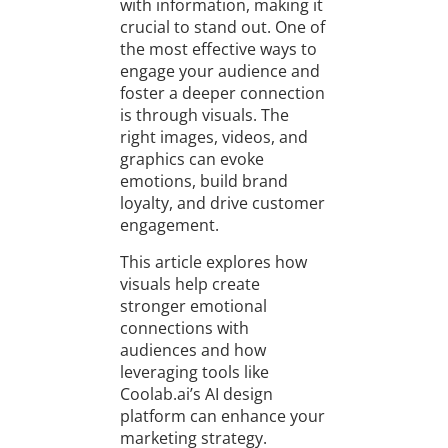
with information, making it
crucial to stand out. One of
the most effective ways to
engage your audience and
foster a deeper connection
is through visuals. The
right images, videos, and
graphics can evoke
emotions, build brand
loyalty, and drive customer
engagement.
This article explores how
visuals help create
stronger emotional
connections with
audiences and how
leveraging tools like
Coolab.ai’s AI design
platform can enhance your
marketing strategy.