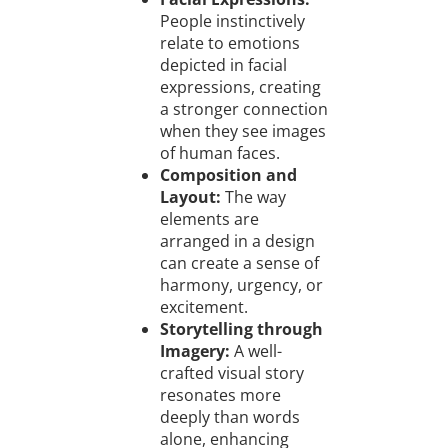
People instinctively
relate to emotions
depicted in facial
expressions, creating
a stronger connection
when they see images
of human faces.
Composition and
Layout:
The way
elements are
arranged in a design
can create a sense of
harmony, urgency, or
excitement.
Storytelling through
Imagery:
A well-
crafted visual story
resonates more
deeply than words
alone, enhancing