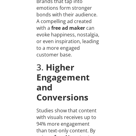
Brands that tap into
emotions form stronger
bonds with their audience.
A compelling ad created
with a
free ad maker
can
evoke happiness, nostalgia,
or even inspiration, leading
to a more engaged
customer base.
3.
Higher
Engagement
and
Conversions
Studies show that content
with visuals receives up to
94% more engagement
than text-only content. By