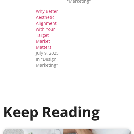
"Marketing"
Why Better
Aesthetic
Alignment
with Your
Target
Market
Matters
July 9, 2025
In "Design,
Marketing"
Keep Reading