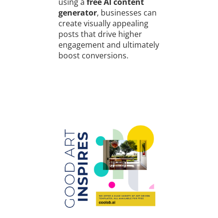
using a
free AI content
generator
, businesses can
create visually appealing
posts that drive higher
engagement and ultimately
boost conversions.