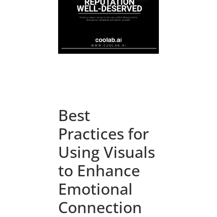
Best
Practices for
Using Visuals
to Enhance
Emotional
Connection