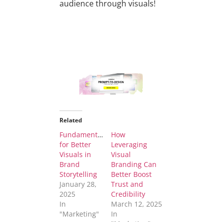
audience through visuals!
Related
Fundamentals
How
for Better
Leveraging
Visuals in
Visual
Brand
Branding Can
Storytelling
Better Boost
January 28,
Trust and
2025
Credibility
In
March 12, 2025
"Marketing"
In