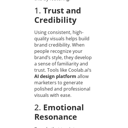
1.
Trust and
Credibility
Using consistent, high-
quality visuals helps build
brand credibility. When
people recognize your
brand’s style, they develop
a sense of familiarity and
trust. Tools like Coolab.ai’s
AI design platform
allow
marketers to generate
polished and professional
visuals with ease.
2.
Emotional
Resonance