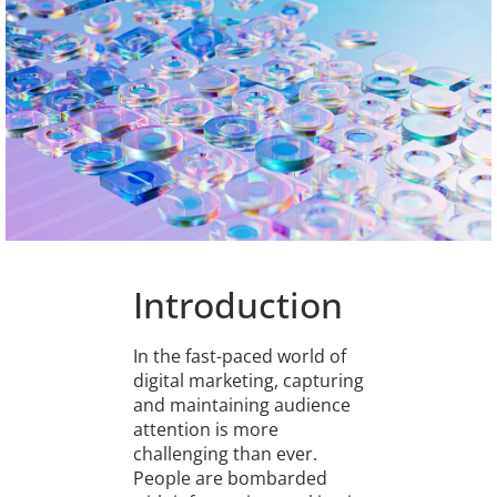
Introduction
In the fast-paced world of
digital marketing, capturing
and maintaining audience
attention is more
challenging than ever.
People are bombarded