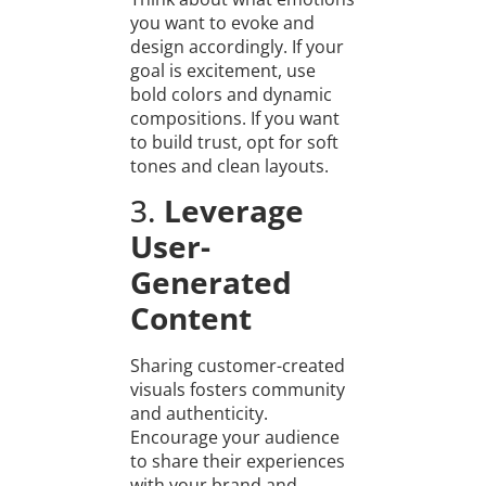
you want to evoke and
design accordingly. If your
goal is excitement, use
bold colors and dynamic
compositions. If you want
to build trust, opt for soft
tones and clean layouts.
3.
Leverage
User-
Generated
Content
Sharing customer-created
visuals fosters community
and authenticity.
Encourage your audience
to share their experiences
with your brand and