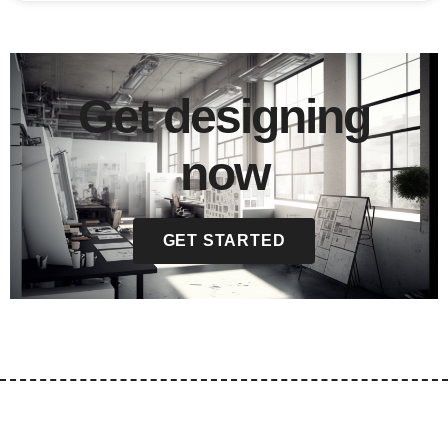
Get designing
now
GET STARTED