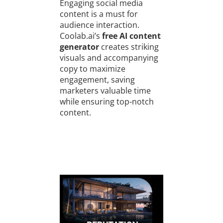
Engaging social media
content is a must for
audience interaction.
Coolab.ai’s
free AI content
generator
creates striking
visuals and accompanying
copy to maximize
engagement, saving
marketers valuable time
while ensuring top-notch
content.