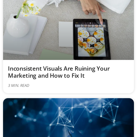
Inconsistent Visuals Are Ruining Your
Marketing and How to Fix It
3
MIN. READ