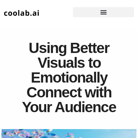
Using Better
Visuals to
Emotionally
Connect with
Your Audience