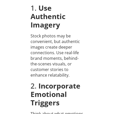
1.
Use
Authentic
Imagery
Stock photos may be
convenient, but authentic
images create deeper
connections. Use real-life
brand moments, behind-
the-scenes visuals, or
customer stories to
enhance relatability.
2.
Incorporate
Emotional
Triggers
Think about what emotions