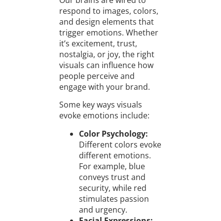
Our brains are wired to
respond to images, colors,
and design elements that
trigger emotions. Whether
it’s excitement, trust,
nostalgia, or joy, the right
visuals can influence how
people perceive and
engage with your brand.
Some key ways visuals
evoke emotions include:
Color Psychology:
Different colors evoke
different emotions.
For example, blue
conveys trust and
security, while red
stimulates passion
and urgency.
Facial Expressions: