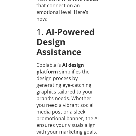
that connect on an
emotional level. Here’s
how:
1.
AI-Powered
Design
Assistance
Coolab.ai’s
AI design
platform
simplifies the
design process by
generating eye-catching
graphics tailored to your
brand’s needs. Whether
you need a vibrant social
media post or a sleek
promotional banner, the AI
ensures your visuals align
with your marketing goals.