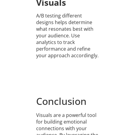
Visuals
A/B testing different
designs helps determine
what resonates best with
your audience. Use
analytics to track
performance and refine
your approach accordingly.
Conclusion
Visuals are a powerful tool
for building emotional
connections with your