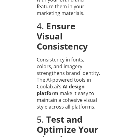
feature them in your
marketing materials.
4.
Ensure
Visual
Consistency
Consistency in fonts,
colors, and imagery
strengthens brand identity.
The AI-powered tools in
Coolab.ai’s
AI design
platform
make it easy to
maintain a cohesive visual
style across all platforms.
5.
Test and
Optimize Your