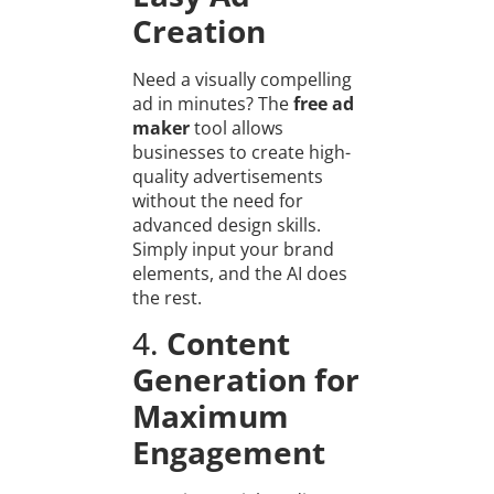
Creation
Need a visually compelling
ad in minutes? The
free ad
maker
tool allows
businesses to create high-
quality advertisements
without the need for
advanced design skills.
Simply input your brand
elements, and the AI does
the rest.
4.
Content
Generation for
Maximum
Engagement