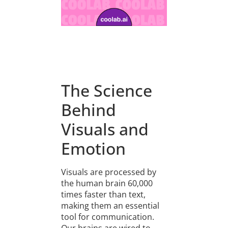
The Science
Behind
Visuals and
Emotion
Visuals are processed by
the human brain 60,000
times faster than text,
making them an essential
tool for communication.