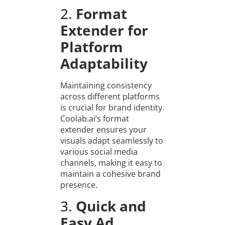
2.
Format
Extender for
Platform
Adaptability
Maintaining consistency
across different platforms
is crucial for brand identity.
Coolab.ai’s format
extender ensures your
visuals adapt seamlessly to
various social media
channels, making it easy to
maintain a cohesive brand
presence.
3.
Quick and
Easy Ad