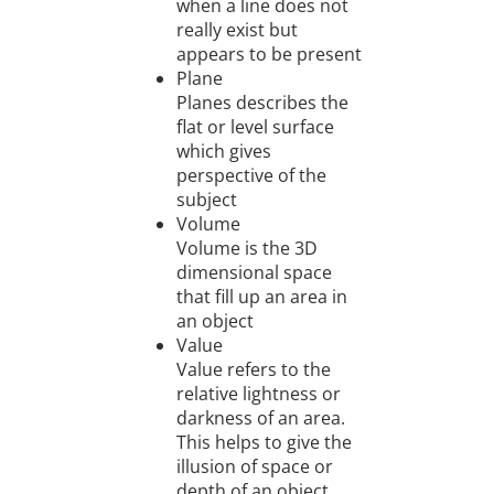
when a line does not
really exist but
appears to be present
Plane
Planes describes the
flat or level surface
which gives
perspective of the
subject
Volume
Volume is the 3D
dimensional space
that fill up an area in
an object
Value
Value refers to the
relative lightness or
darkness of an area.
This helps to give the
illusion of space or
depth of an object