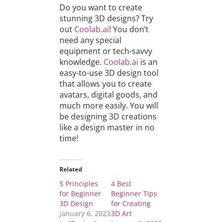
Do you want to create
stunning 3D designs? Try
out
Coolab.ai
! You don’t
need any special
equipment or tech-savvy
knowledge.
Coolab.ai
is an
easy-to-use 3D design tool
that allows you to create
avatars, digital goods, and
much more easily. You will
be designing 3D creations
like a design master in no
time!
Related
5 Principles
4 Best
for Beginner
Beginner Tips
3D Design
for Creating
January 6, 2023
3D Art