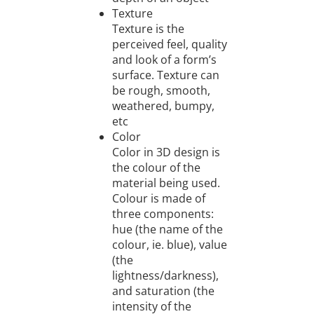
Texture
Texture is the
perceived feel, quality
and look of a form’s
surface. Texture can
be rough, smooth,
weathered, bumpy,
etc
Color
Color in 3D design is
the colour of the
material being used.
Colour is made of
three components:
hue (the name of the
colour, ie. blue), value
(the
lightness/darkness),
and saturation (the
intensity of the