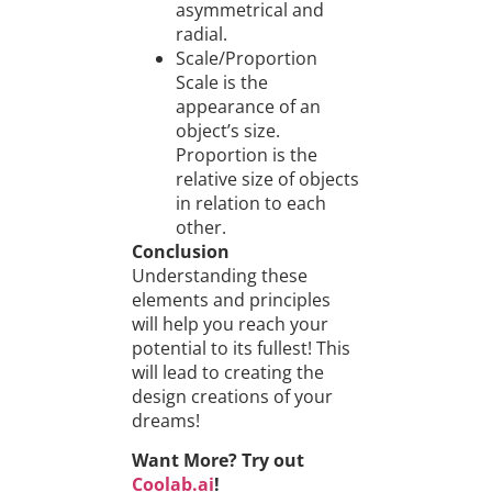
asymmetrical and
radial.
Scale/Proportion
Scale is the
appearance of an
object’s size.
Proportion is the
relative size of objects
in relation to each
other.
Conclusion
Understanding these
elements and principles
will help you reach your
potential to its fullest! This
will lead to creating the
design creations of your
dreams!
Want More? Try out
Coolab.ai
!