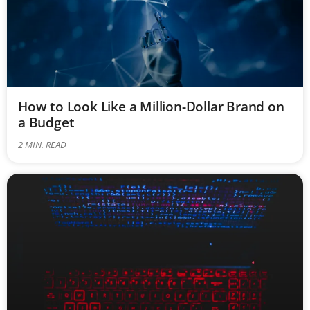
How to Look Like a Million-Dollar Brand on
a Budget
2
MIN. READ