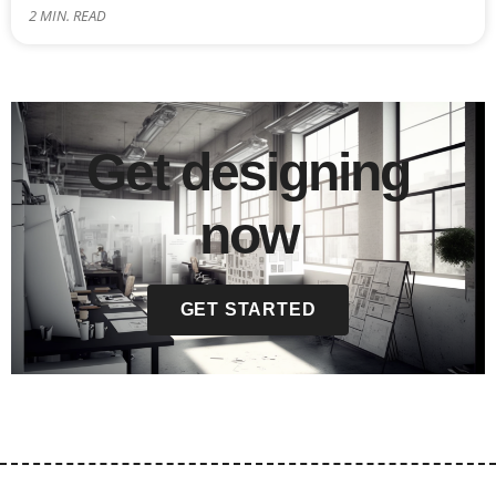
2
MIN. READ
Get designing
now
GET STARTED