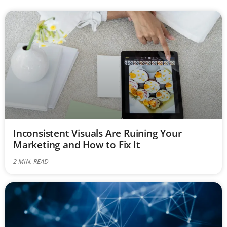
Inconsistent Visuals Are Ruining Your
Marketing and How to Fix It
2
MIN. READ