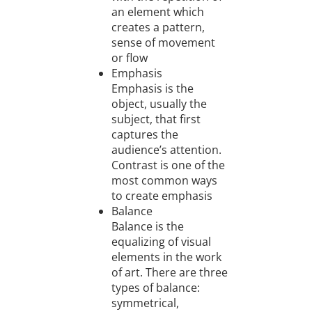
an element which
creates a pattern,
sense of movement
or flow
Emphasis
Emphasis is the
object, usually the
subject, that first
captures the
audience’s attention.
Contrast is one of the
most common ways
to create emphasis
Balance
Balance is the
equalizing of visual
elements in the work
of art. There are three
types of balance:
symmetrical,