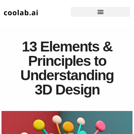
13 Elements &
Principles to
Understanding
3D Design