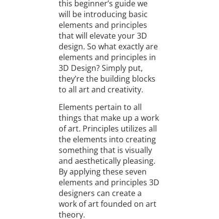
this beginner’s guide we
will be introducing basic
elements and principles
that will elevate your 3D
design. So what exactly are
elements and principles in
3D Design? Simply put,
they’re the building blocks
to all art and creativity.
Elements pertain to all
things that make up a work
of art. Principles utilizes all
the elements into creating
something that is visually
and aesthetically pleasing.
By applying these seven
elements and principles 3D
designers can create a
work of art founded on art
theory.