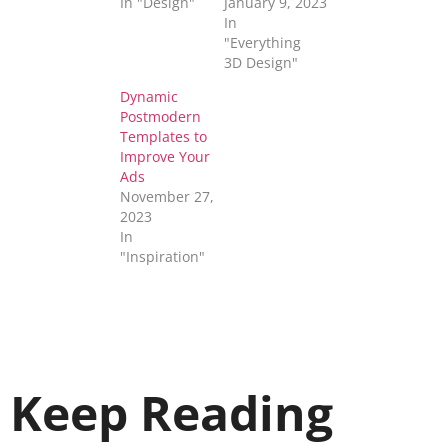
In "Design"
January 9, 2023
In
"Everything
3D Design"
Dynamic
Postmodern
Templates to
Improve Your
Ads
November 27,
2023
In
"Inspiration"
Keep Reading