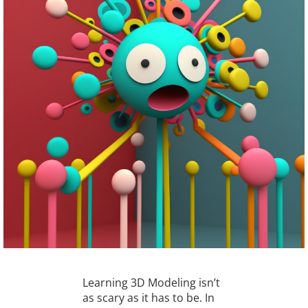
Learning 3D Modeling isn’t
as scary as it has to be. In