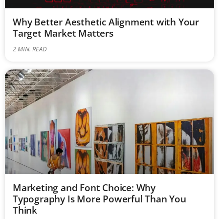
Why Better Aesthetic Alignment with Your
Target Market Matters
2
MIN. READ
Marketing and Font Choice: Why
Typography Is More Powerful Than You
Think