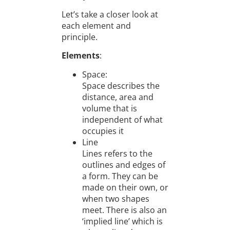
Let’s take a closer look at
each element and
principle.
Elements
:
Space:
Space describes the
distance, area and
volume that is
independent of what
occupies it
Line
Lines refers to the
outlines and edges of
a form. They can be
made on their own, or
when two shapes
meet. There is also an
‘implied line’ which is