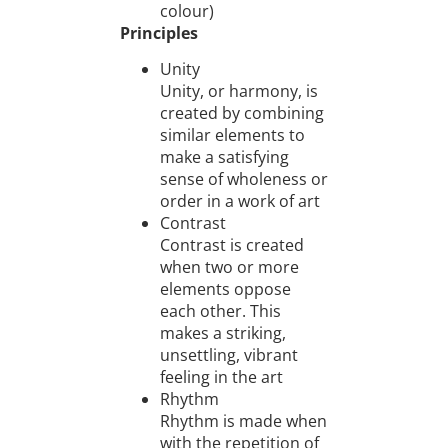
colour)
Principles
Unity
Unity, or harmony, is
created by combining
similar elements to
make a satisfying
sense of wholeness or
order in a work of art
Contrast
Contrast is created
when two or more
elements oppose
each other. This
makes a striking,
unsettling, vibrant
feeling in the art
Rhythm
Rhythm is made when
with the repetition of