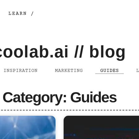
LEARN /
coolab.ai // blog
INSPIRATION
MARKETING
GUIDES
Category: Guides