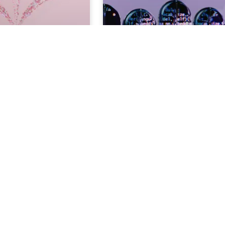
AI Content
The Better Guide for Ethical 
or Social Media
Content Creation
3
MIN. READ