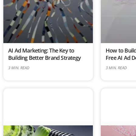
AI Ad Marketing: The Key to
How to Build
Building Better Brand Strategy
Free AI Ad D
3
MIN. READ
3
MIN. READ