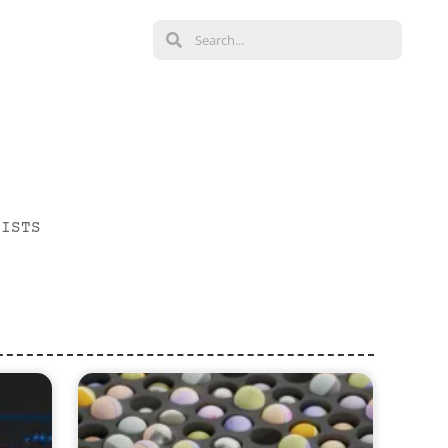
LISTS