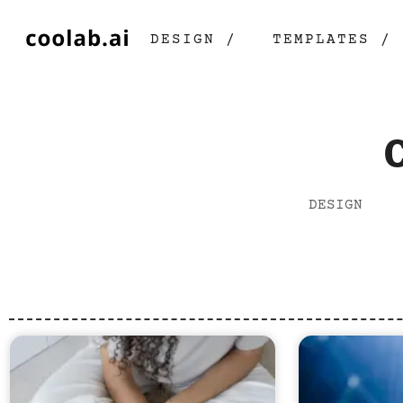
DESIGN /
TEMPLATES /
DESIGN