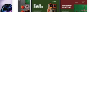
AI
How to Create Holiday Themed
Ads for Free in Just 5 Easy Steps
3
MIN. READ