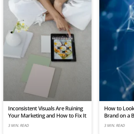
Inconsistent Visuals Are Ruining
How to Look 
Your Marketing and How to Fix It
Brand on a 
3
MIN. READ
3
MIN. READ