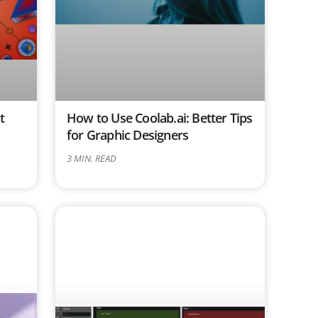
t
How to Use Coolab.ai: Better Tips
for Graphic Designers
3
MIN. READ