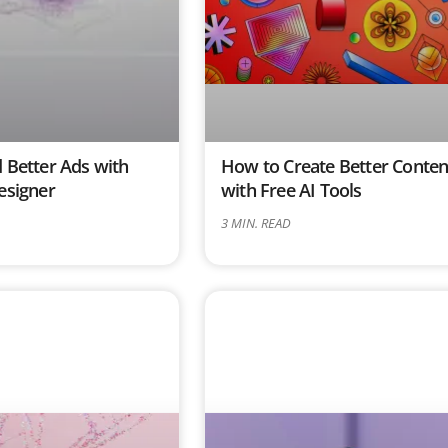
 Better Ads with
How to Create Better Conten
esigner
with Free AI Tools
3
MIN. READ