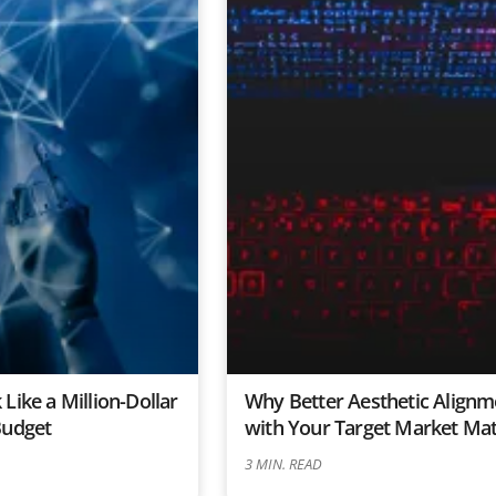
Like a Million-Dollar
Why Better Aesthetic Alignm
Budget
with Your Target Market Mat
3
MIN. READ