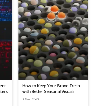
ent
How to Keep Your Brand Fresh
ters
with Better Seasonal Visuals
3
MIN. READ