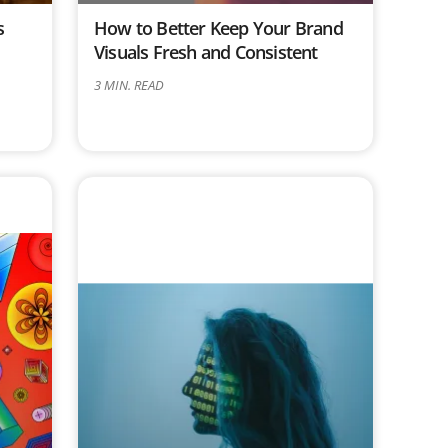
s
How to Better Keep Your Brand
d
Visuals Fresh and Consistent
3
MIN. READ