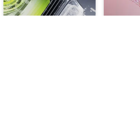
How to Create Better Brand
How to use 
Guidelines
Generation f
Marketing
3
MIN. READ
3
MIN. READ