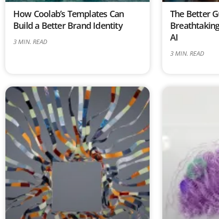
How Coolab’s Templates Can
The Better G
Build a Better Brand Identity
Breathtaking
AI
3
MIN. READ
3
MIN. READ