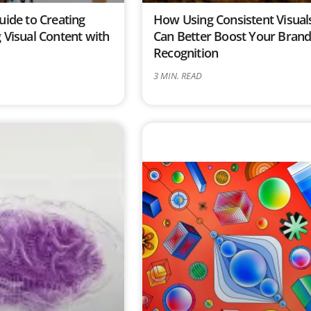
uide to Creating
How Using Consistent Visual
 Visual Content with
Can Better Boost Your Bran
Recognition
3
MIN. READ