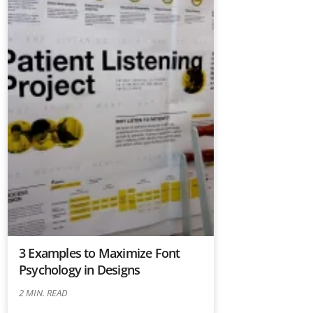
3 Examples to Maximize Font
Psychology in Designs
2
MIN. READ