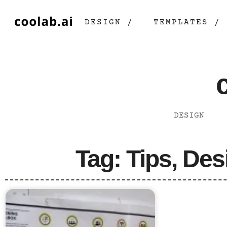
DESIGN /
TEMPLATES /
DESIGN
Tag: Tips, Des