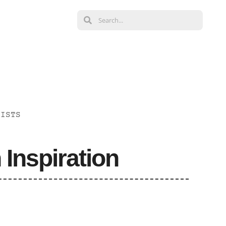
LISTS
 Inspiration