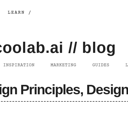
LEARN /
coolab.ai // blog
INSPIRATION
MARKETING
GUIDES
ign Principles, Design